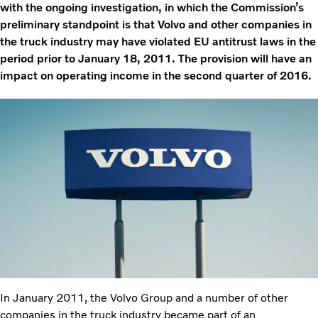
with the ongoing investigation, in which the Commission’s
preliminary standpoint is that Volvo and other companies in
the truck industry may have violated EU antitrust laws in the
period prior to January 18, 2011. The provision will have an
impact on operating income in the second quarter of 2016.
In January 2011, the Volvo Group and a number of other
companies in the truck industry became part of an