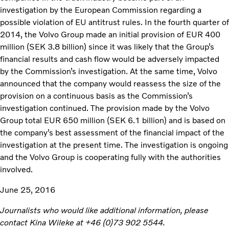
investigation by the European Commission regarding a
possible violation of EU antitrust rules. In the fourth quarter of
2014, the Volvo Group made an initial provision of EUR 400
million (SEK 3.8 billion) since it was likely that the Group’s
financial results and cash flow would be adversely impacted
by the Commission’s investigation. At the same time, Volvo
announced that the company would reassess the size of the
provision on a continuous basis as the Commission’s
investigation continued. The provision made by the Volvo
Group total EUR 650 million (SEK 6.1 billion) and is based on
the company’s best assessment of the financial impact of the
investigation at the present time. The investigation is ongoing
and the Volvo Group is cooperating fully with the authorities
involved.
June 25, 2016
Journalists who would like additional information, please
contact Kina Wileke at +46 (0)73 902 5544.