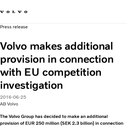
Our brands
Contact us
Sustainable Transportation
Press release
Careers
Investors
Volvo makes additional
News & Media
Suppliers
provision in connection
About us
with EU competition
investigation
2016-06-25
AB Volvo
The Volvo Group has decided to make an additional
provision of EUR 250 million (SEK 2.3 billion) in connection