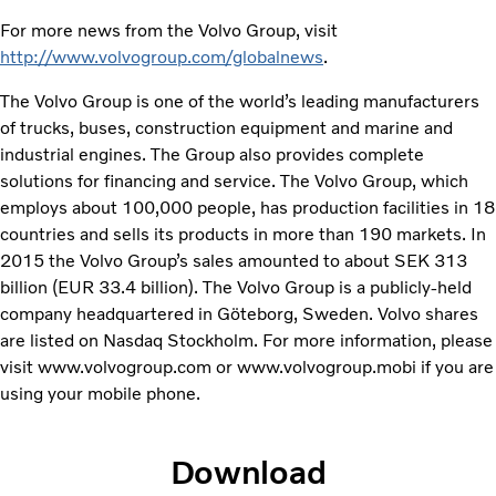
For more news from the Volvo Group, visit
http://www.volvogroup.com/globalnews
.
The Volvo Group is one of the world’s leading manufacturers
of trucks, buses, construction equipment and marine and
industrial engines. The Group also provides complete
solutions for financing and service. The Volvo Group, which
employs about 100,000 people, has production facilities in 18
countries and sells its products in more than 190 markets. In
2015 the Volvo Group’s sales amounted to about SEK 313
billion (EUR 33.4 billion). The Volvo Group is a publicly-held
company headquartered in Göteborg, Sweden. Volvo shares
are listed on Nasdaq Stockholm. For more information, please
visit www.volvogroup.com or www.volvogroup.mobi if you are
using your mobile phone.
Download