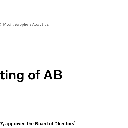
& Media
Suppliers
About us
ting of AB
7, approved the Board of Directors’