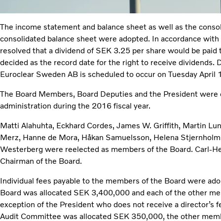
The income statement and balance sheet as well as the conso
consolidated balance sheet were adopted. In accordance with t
resolved that a dividend of SEK 3.25 per share would be paid 
decided as the record date for the right to receive dividends.
Euroclear Sweden AB is scheduled to occur on Tuesday April 
The Board Members, Board Deputies and the President were dis
administration during the 2016 fiscal year.
Matti Alahuhta, Eckhard Cordes, James W. Griffith, Martin Lun
Merz, Hanne de Mora, Håkan Samuelsson, Helena Stjernholm,
Westerberg were reelected as members of the Board. Carl-He
Chairman of the Board.
Individual fees payable to the members of the Board were ado
Board was allocated SEK 3,400,000 and each of the other m
exception of the President who does not receive a director’s fe
Audit Committee was allocated SEK 350,000, the other mem