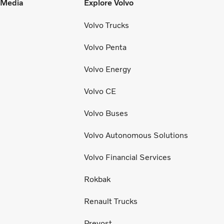
l Media
Explore Volvo
Volvo Trucks
Volvo Penta
Volvo Energy
Volvo CE
Volvo Buses
Volvo Autonomous Solutions
Volvo Financial Services
Rokbak
Renault Trucks
Prevost