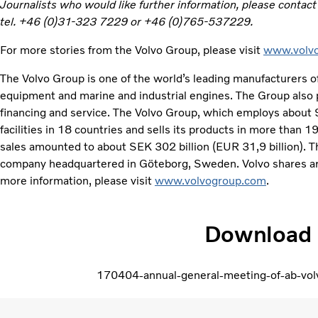
Journalists who would like further information, please contac
tel. +46 (0)31-323 7229 or +46 (0)765-537229.
For more stories from the Volvo Group, please visit
www.volvo
The Volvo Group is one of the world’s leading manufacturers of
equipment and marine and industrial engines. The Group also 
financing and service. The Volvo Group, which employs about
facilities in 18 countries and sells its products in more than 
sales amounted to about SEK 302 billion (EUR 31,9 billion). Th
company headquartered in Göteborg, Sweden. Volvo shares ar
more information, please visit
www.volvogroup.com
.
Download
170404-annual-general-meeting-of-ab-vol