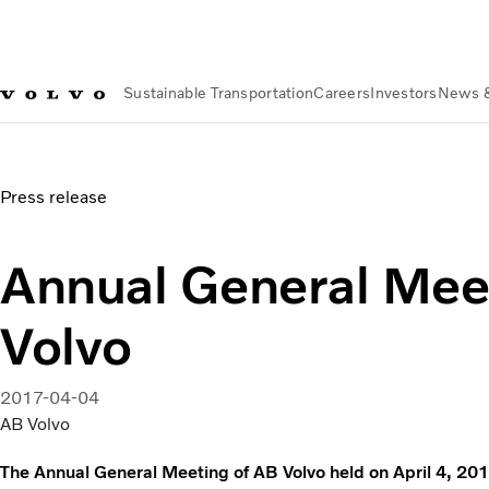
Sustainable Transportation
Careers
Investors
News 
News & Media
Annual General Meeting of AB Volvo
Press release
Annual General Mee
Volvo
2017-04-04
AB Volvo
The Annual General Meeting of AB Volvo held on April 4, 201