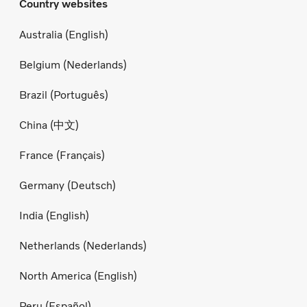
Country websites
Australia (English)
Belgium (Nederlands)
Brazil (Português)
China (中文)
France (Français)
Germany (Deutsch)
India (English)
Netherlands (Nederlands)
North America (English)
Peru (Español)