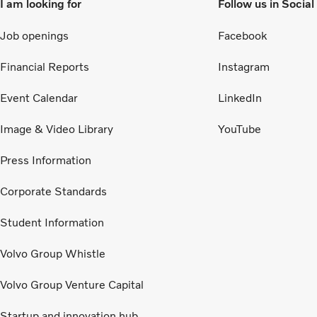
I am looking for
Follow us in Socia
Job openings
Facebook
Financial Reports
Instagram
Event Calendar
LinkedIn
Image & Video Library
YouTube
Press Information
Corporate Standards
Student Information
Volvo Group Whistle
Volvo Group Venture Capital
Startup and innovation hub