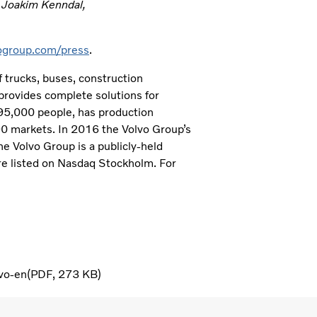
t Joakim Kenndal,
group.com/press
.
 trucks, buses, construction
provides complete solutions for
 95,000 people, has production
190 markets. In 2016 the Volvo Group’s
e Volvo Group is a publicly-held
e listed on Nasdaq Stockholm. For
vo-en
PDF
273 KB