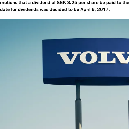
motions that a dividend of SEK 3.25 per share be paid to t
date for dividends was decided to be April 6, 2017.