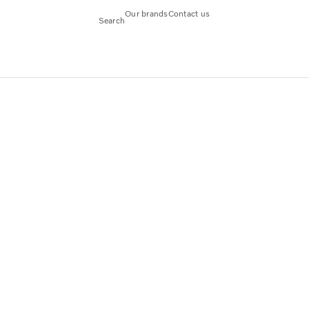
Our brands
Contact us
Search