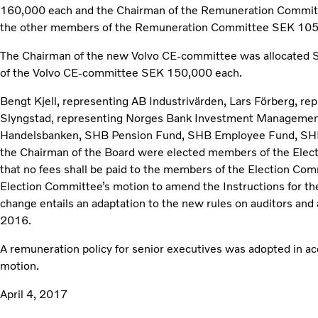
160,000 each and the Chairman of the Remuneration Commit
the other members of the Remuneration Committee SEK 105
The Chairman of the new Volvo CE-committee was allocated
of the Volvo CE‑committee SEK 150,000 each.
Bengt Kjell, representing AB Industrivärden, Lars Förberg, re
Slyngstad, representing Norges Bank Investment Managemen
Handelsbanken, SHB Pension Fund, SHB Employee Fund, SHB
the Chairman of the Board were elected members of the Elec
that no fees shall be paid to the members of the Election Co
Election Committee’s motion to amend the Instructions for t
change entails an adaptation to the new rules on auditors and 
2016.
A remuneration policy for senior executives was adopted in ac
motion.
April 4, 2017