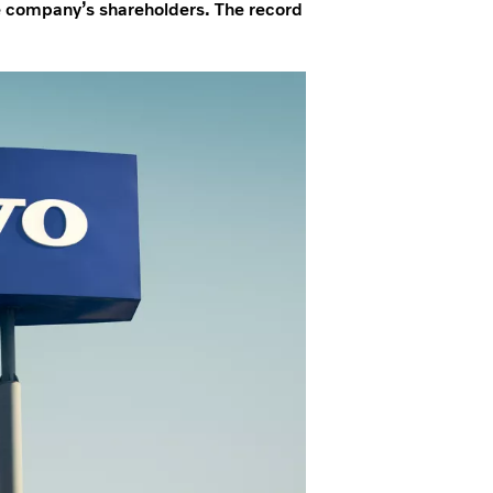
he company’s shareholders. The record