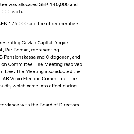
tee was allocated SEK 140,000 and
,000 each.
 SEK 175,000 and the other members
presenting Cevian Capital, Yngve
t, Pär Boman, representing
 Pensionskassa and Oktogonen, and
tion Committee. The Meeting resolved
mmittee. The Meeting also adopted the
he AB Volvo Election Committee. The
audit, which came into effect during
cordance with the Board of Directors’