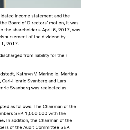
lidated income statement and the
he Board of Directors’ motion, it was
to the shareholders. April 6, 2017, was
 Disbursement of the dividend by
11, 2017.
charged from liability for their
dstedt, Kathryn V. Marinello, Martina
 Carl-Henric Svanberg and Lars
nric Svanberg was reelected as
pted as follows. The Chairman of the
embers SEK 1,000,000 with the
e. In addition, the Chairman of the
bers of the Audit Committee SEK