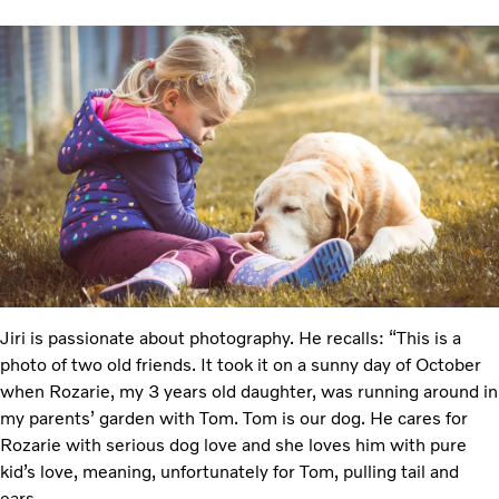
Jiri is passionate about photography. He recalls: “This is a
photo of two old friends. It took it on a sunny day of October
when Rozarie, my 3 years old daughter, was running around in
my parents’ garden with Tom. Tom is our dog. He cares for
Rozarie with serious dog love and she loves him with pure
kid’s love, meaning, unfortunately for Tom, pulling tail and
ears.