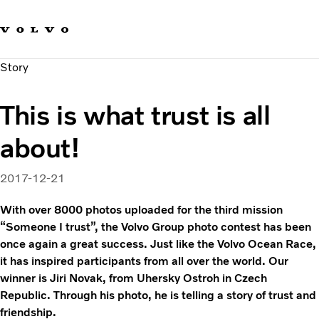
Our brands
Contact us
Sustainable Transportation
Story
Careers
Investors
This is what trust is all
News & Media
Suppliers
about!
About us
2017-12-21
With over 8000 photos uploaded for the third mission
“Someone I trust”, the Volvo Group photo contest has been
once again a great success. Just like the Volvo Ocean Race,
it has inspired participants from all over the world. Our
winner is Jiri Novak, from Uhersky Ostroh in Czech
Republic. Through his photo, he is telling a story of trust and
friendship.