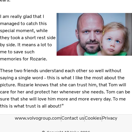
I am really glad that I
managed to catch this
special moment, while
they took a short rest side
by side. It means a lot to
me to save such
memories for Rozarie.
These two friends understand each other so well without
saying a single word - this is what I like the most about the
picture. Rozarie knows that she can trust him, that Tom will
care for her and protect her whenever she needs. Tom can be
sure that she will love him more and more every day. To me
this is what trust is all about!”
www.volvogroup.com
Contact us
Cookies
Privacy