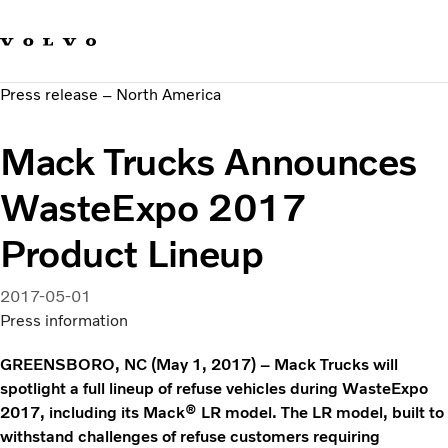
Our brands
Contact us
Sustainable Transportation
Press release – North America
Careers
Investors
Mack Trucks Announces
News & Media
Suppliers
WasteExpo 2017
About us
Product Lineup
2017-05-01
Press information
GREENSBORO, NC (May 1, 2017) – Mack Trucks will
spotlight a full lineup of refuse vehicles during WasteExpo
2017, including its Mack® LR model. The LR model, built to
withstand challenges of refuse customers requiring