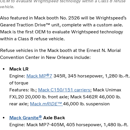
OEM to evaluate Wrightspeed technology within a Class 8 refuse
vehicle.
Also featured in Mack booth No. 2526 will be Wrightspeed’s
Geared Traction Drive™ unit, complete with a custom axle.
Mack is the first OEM to evaluate Wrightspeed technology
within a Class 8 refuse vehicle.
Refuse vehicles in the Mack booth at the Ernest N. Morial
Convention Center in New Orleans include:
Mack LR
Engine:
Mack MP®7
345R, 345 horsepower, 1,280 lb.-ft.
of torque
Features: lb.;
Mack C150/151 carriers
; Mack Unimax
FXL20 20,000 lb. front axle; Mack S462R 46,000 lb.
rear axle;
Mack
mRIDE™
46,000 lb. suspension
Mack Granite®
Axle Back
Engine: Mack MP7-405M, 405 horsepower, 1,480 lb.-ft.