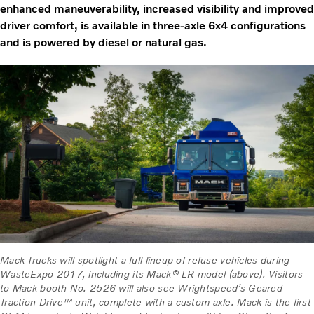
enhanced maneuverability, increased visibility and improved
driver comfort, is available in three-axle 6x4 configurations
and is powered by diesel or natural gas.
Mack Trucks will spotlight a full lineup of refuse vehicles during
WasteExpo 2017, including its Mack® LR model (above). Visitors
to Mack booth No. 2526 will also see Wrightspeed’s Geared
Traction Drive™ unit, complete with a custom axle. Mack is the first