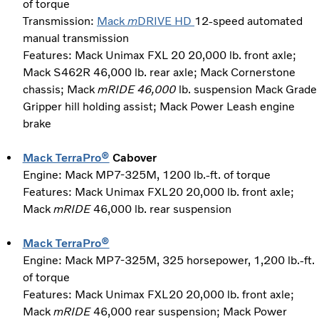
of torque
Transmission:
Mack
m
DRIVE HD
12-speed automated
manual transmission
Features: Mack Unimax FXL 20 20,000 lb. front axle;
Mack S462R 46,000 lb. rear axle; Mack Cornerstone
chassis; Mack
mRIDE 46,000
lb. suspension Mack Grade
Gripper hill holding assist; Mack Power Leash engine
brake
Mack TerraPro®
Cabover
Engine: Mack MP7-325M, 1200 lb.-ft. of torque
Features: Mack Unimax FXL20 20,000 lb. front axle;
Mack
mRIDE
46,000 lb. rear suspension
Mack TerraPro®
Engine: Mack MP7-325M, 325 horsepower, 1,200 lb.-ft.
of torque
Features: Mack Unimax FXL20 20,000 lb. front axle;
Mack
mRIDE
46,000 rear suspension; Mack Power