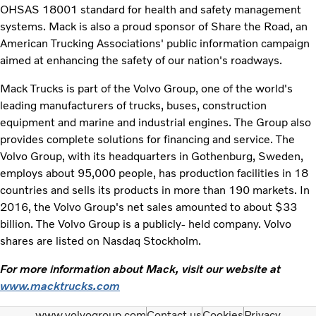
OHSAS 18001 standard for health and safety management
systems. Mack is also a proud sponsor of Share the Road, an
American Trucking Associations' public information campaign
aimed at enhancing the safety of our nation's roadways.
Mack Trucks is part of the Volvo Group, one of the world's
leading manufacturers of trucks, buses, construction
equipment and marine and industrial engines. The Group also
provides complete solutions for financing and service. The
Volvo Group, with its headquarters in Gothenburg, Sweden,
employs about 95,000 people, has production facilities in 18
countries and sells its products in more than 190 markets. In
2016, the Volvo Group's net sales amounted to about $33
billion. The Volvo Group is a publicly- held company. Volvo
shares are listed on Nasdaq Stockholm.
For more information about Mack, visit our website at
www.macktrucks.com
www.volvogroup.com
Contact us
Cookies
Privacy