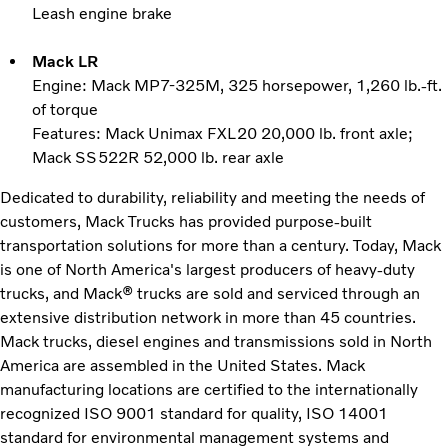
Leash engine brake
Mack LR
Engine: Mack MP7-325M, 325 horsepower, 1,260 lb.-ft.
of torque
Features: Mack Unimax FXL20 20,000 lb. front axle;
Mack SS522R 52,000 lb. rear axle
Dedicated to durability, reliability and meeting the needs of
customers, Mack Trucks has provided purpose-built
transportation solutions for more than a century. Today, Mack
is one of North America's largest producers of heavy-duty
trucks, and Mack® trucks are sold and serviced through an
extensive distribution network in more than 45 countries.
Mack trucks, diesel engines and transmissions sold in North
America are assembled in the United States. Mack
manufacturing locations are certified to the internationally
recognized ISO 9001 standard for quality, ISO 14001
standard for environmental management systems and