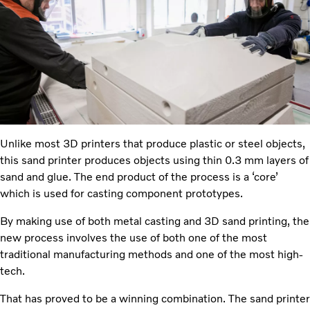
Unlike most 3D printers that produce plastic or steel objects,
this sand printer produces objects using thin 0.3 mm layers of
sand and glue. The end product of the process is a ‘core’
which is used for casting component prototypes.
By making use of both metal casting and 3D sand printing, the
new process involves the use of both one of the most
traditional manufacturing methods and one of the most high-
tech.
That has proved to be a winning combination. The sand printer