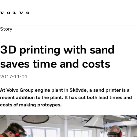
Our brands
Contact us
Sustainable Transportation
Story
Careers
Investors
3D printing with sand
News & Media
Suppliers
saves time and costs
About us
2017-11-01
At Volvo Group engine plant in Skövde, a sand printer is a
recent addition to the plant. It has cut both lead times and
costs of making protoypes.