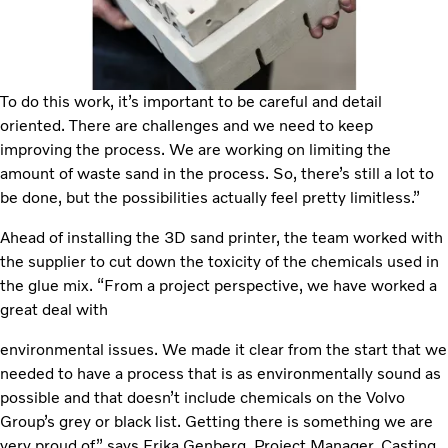
To do this work, it’s important to be careful and detail
oriented. There are challenges and we need to keep
improving the process. We are working on limiting the
amount of waste sand in the process. So, there’s still a lot to
be done, but the possibilities actually feel pretty limitless.”
Ahead of installing the 3D sand printer, the team worked with
the supplier to cut down the toxicity of the chemicals used in
the glue mix. “From a project perspective, we have worked a
great deal with
environmental issues. We made it clear from the start that we
needed to have a process that is as environmentally sound as
possible and that doesn’t include chemicals on the Volvo
Group’s grey or black list. Getting there is something we are
very proud of,” says Erika Genberg, Project Manager, Casting