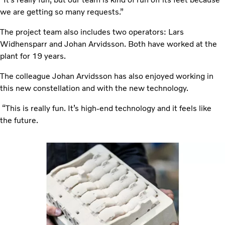
we are getting so many requests.”
The project team also includes two operators: Lars
Widhensparr and Johan Arvidsson. Both have worked at the
plant for 19 years.
The colleague Johan
Arvidsson has also enjoyed working in
this new constellation and with the new technology.
“This is really fun. It’s high-end technology and it feels like
the future.