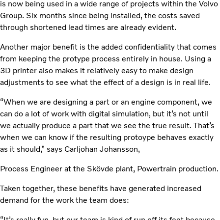
is now being used in a wide range of projects within the Volvo
Group. Six months since being installed, the costs saved
through shortened lead times are already evident.
Another major benefit is the added confidentiality that comes
from keeping the protype process entirely in house. Using a
3D printer also makes it relatively easy to make design
adjustments to see what the effect of a design is in real life.
“When we are designing a part or an engine component, we
can do a lot of work with digital simulation, but it’s not until
we actually produce a part that we see the true result. That’s
when we can know if the resulting protoype behaves exactly
as it should,” says Carljohan Johansson,
Process Engineer at the Skövde plant, Powertrain production.
Taken together, these benefits have generated increased
demand for the work the team does:
“It’s really fun, but our team is kind of run off its feet because