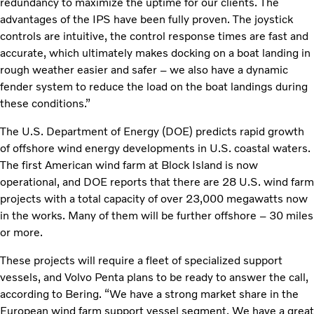
redundancy to maximize the uptime for our clients. The
advantages of the IPS have been fully proven. The joystick
controls are intuitive, the control response times are fast and
accurate, which ultimately makes docking on a boat landing in
rough weather easier and safer – we also have a dynamic
fender system to reduce the load on the boat landings during
these conditions.”
The U.S. Department of Energy (DOE) predicts rapid growth
of offshore wind energy developments in U.S. coastal waters.
The first American wind farm at Block Island is now
operational, and DOE reports that there are 28 U.S. wind farm
projects with a total capacity of over 23,000 megawatts now
in the works. Many of them will be further offshore – 30 miles
or more.
These projects will require a fleet of specialized support
vessels, and Volvo Penta plans to be ready to answer the call,
according to Bering. “We have a strong market share in the
European wind farm support vessel segment. We have a great