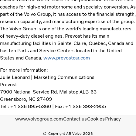
coaches for high-end motorhome and specialty conversion. As
part of the Volvo Group, it has access to the financial strength,
research capability, and manufacturing expertise of the group.
The Volvo Group is one of the world’s leading manufacturers
of heavy-duty diesel engines. Prevost has its main
manufacturing facilities in Sainte-Claire, Quebec, Canada and
has ten Parts and Service Centers located in the United
States and Canada.
www.prevostcar.com
For more information:
Julie Leonard | Marketing Communications
Prevost
7900 National Service Rd. Mailstop ALB-63
Greensboro, NC 27409
Tel.: +1 336 895-5360 | Fax: +1 336 393-2955
www.volvogroup.com
Contact us
Cookies
Privacy
Copyright AB Volvo 2026