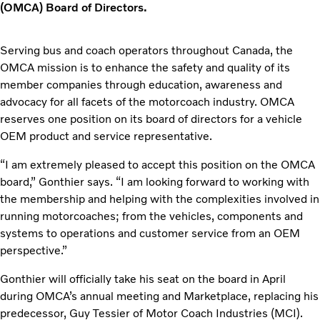
(OMCA) Board of Directors.
Serving bus and coach operators throughout Canada, the
OMCA mission is to enhance the safety and quality of its
member companies through education, awareness and
advocacy for all facets of the motorcoach industry. OMCA
reserves one position on its board of directors for a vehicle
OEM product and service representative.
“I am extremely pleased to accept this position on the OMCA
board,” Gonthier says. “I am looking forward to working with
the membership and helping with the complexities involved in
running motorcoaches; from the vehicles, components and
systems to operations and customer service from an OEM
perspective.”
Gonthier will officially take his seat on the board in April
during OMCA’s annual meeting and Marketplace, replacing his
predecessor, Guy Tessier of Motor Coach Industries (MCI).