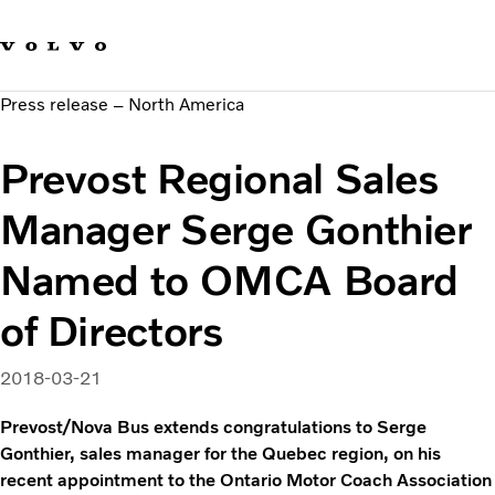
Our brands
Contact us
Sustainable Transportation
Press release – North America
Careers
Investors
Prevost Regional Sales
News & Media
Suppliers
Manager Serge Gonthier
About us
Named to OMCA Board
of Directors
2018-03-21
Prevost/Nova Bus extends congratulations to Serge
Gonthier, sales manager for the Quebec region, on his
recent appointment to the Ontario Motor Coach Association