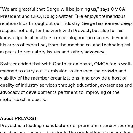
“We are grateful that Serge will be joining us,” says OMCA
President and CEO, Doug Switzer. “He enjoys tremendous
relationships throughout our industry. Serge has earned deep
respect not only for his work with Prevost, but also for his
knowledge in all matters concerning motorcoaches, beyond
his areas of expertise, from the mechanical and technological
aspects to regulatory issues and safety advocacy.”
Switzer added that with Gonthier on board, OMCA feels well-
manned to carry out its mission to enhance the growth and
viability of the member organizations; and provide a host of
quality of industry services through education, awareness and
advocacy of developments pertinent to improving of the
motor coach industry.
About PREVOST
Prevost is a leading manufacturer of premium intercity touring
coaches and the world leader in the production of conversion