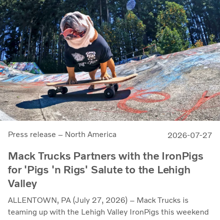
Press release – North America
2026-07-27
Mack Trucks Partners with the IronPigs
for 'Pigs 'n Rigs' Salute to the Lehigh
Valley
ALLENTOWN, PA (July 27, 2026) – Mack Trucks is
teaming up with the Lehigh Valley IronPigs this weekend