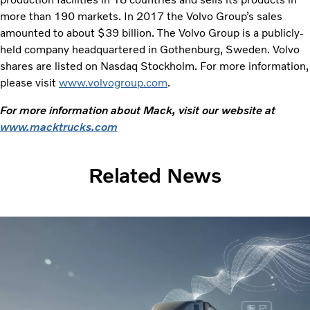
more than 190 markets. In 2017 the Volvo Group’s sales
amounted to about $39 billion. The Volvo Group is a publicly-
held company headquartered in Gothenburg, Sweden. Volvo
shares are listed on Nasdaq Stockholm. For more information,
please visit
www.volvogroup.com
.
For more information about Mack, visit our website at
www.macktrucks.com
Related News