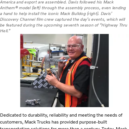
America and export are assembled. Davis followed his Mack
Anthem® model (left) through the assembly process, even lending
a hand to help install the iconic Mack Bulldog (right). Davis’
Discovery Channel film crew captured the day’s events, which will
be featured during the upcoming seventh season of “Highway Thru
Hell.”
Dedicated to durability, reliability and meeting the needs of
customers, Mack Trucks has provided purpose-built
transportation solutions for more than a century. Today, Mack