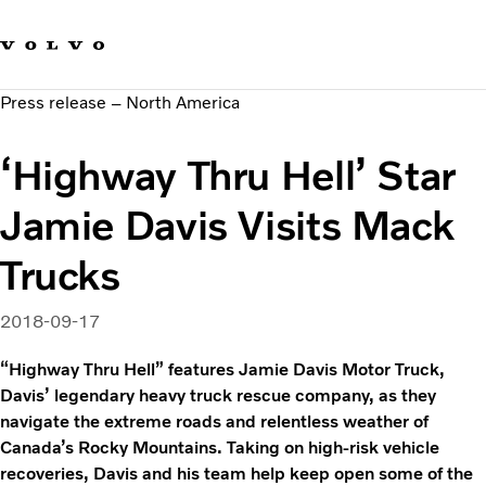
Our brands
Contact us
Sustainable Transportation
Press release – North America
Careers
Investors
‘Highway Thru Hell’ Star
News & Media
Suppliers
Jamie Davis Visits Mack
About us
Trucks
2018-09-17
“Highway Thru Hell” features Jamie Davis Motor Truck,
Davis’ legendary heavy truck rescue company, as they
navigate the extreme roads and relentless weather of
Canada’s Rocky Mountains. Taking on high-risk vehicle
recoveries, Davis and his team help keep open some of the