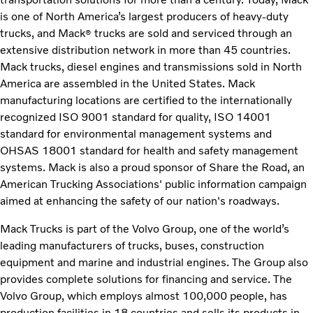
is one of North America’s largest producers of heavy-duty
trucks, and Mack
trucks are sold and serviced through an
®
extensive distribution network in more than 45 countries.
Mack trucks, diesel engines and transmissions sold in North
America are assembled in the United States. Mack
manufacturing locations are certified to the internationally
recognized ISO 9001 standard for quality, ISO 14001
standard for environmental management systems and
OHSAS 18001 standard for health and safety management
systems. Mack is also a proud sponsor of Share the Road, an
American Trucking Associations' public information campaign
aimed at enhancing the safety of our nation's roadways.
Mack Trucks is part of the Volvo Group, one of the world’s
leading manufacturers of trucks, buses, construction
equipment and marine and industrial engines. The Group also
provides complete solutions for financing and service. The
Volvo Group, which employs almost 100,000 people, has
production facilities in 18 countries and sells its products in