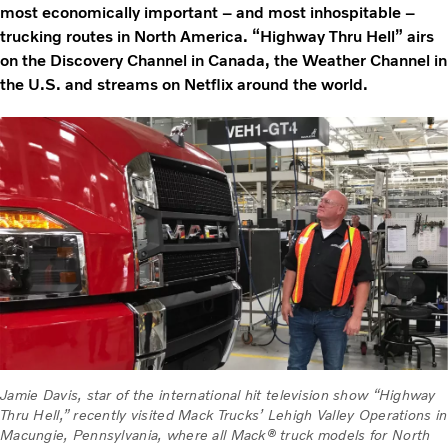
most economically important – and most inhospitable –
trucking routes in North America. “Highway Thru Hell” airs
on the Discovery Channel in Canada, the Weather Channel in
the U.S. and streams on Netflix around the world.
Jamie Davis, star of the international hit television show “Highway
Thru Hell,” recently visited Mack Trucks’ Lehigh Valley Operations in
Macungie, Pennsylvania, where all Mack® truck models for North