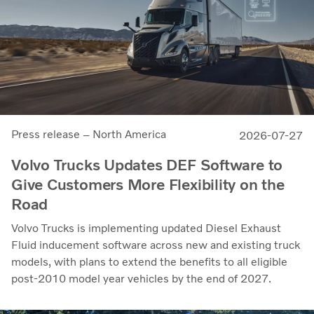
Press release – North America
2026-07-27
Volvo Trucks Updates DEF Software to
Give Customers More Flexibility on the
Road
Volvo Trucks is implementing updated Diesel Exhaust
Fluid inducement software across new and existing truck
models, with plans to extend the benefits to all eligible
post-2010 model year vehicles by the end of 2027.