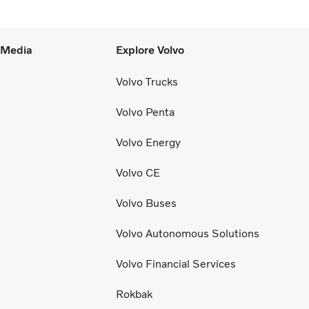
l Media
Explore Volvo
Volvo Trucks
Volvo Penta
Volvo Energy
Volvo CE
Volvo Buses
Volvo Autonomous Solutions
Volvo Financial Services
Rokbak