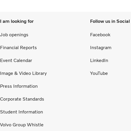
I am looking for
Follow us in Socia
Job openings
Facebook
Financial Reports
Instagram
Event Calendar
LinkedIn
Image & Video Library
YouTube
Press Information
Corporate Standards
Student Information
Volvo Group Whistle