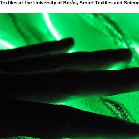
Textiles at the University of Borås, Smart Textiles and Scie