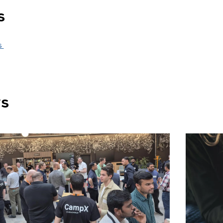
s
s
ws