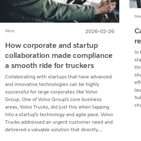
Sto
C
2026-02-26
Story
r
How corporate and startup
In
collaboration made compliance
st
a smooth ride for truckers
th
sh
Collaborating with startups that have advanced
eff
and innovative technologies can be highly
la
successful for large corporates like Volvo
hu
Group. One of Volvo Group’s core business
ch
areas, Volvo Trucks, did just this when tapping
the
into a startup’s technology and agile pace. Volvo
Trucks addressed an urgent customer need and
delivered a valuable solution that directly
supported customers’ operations.