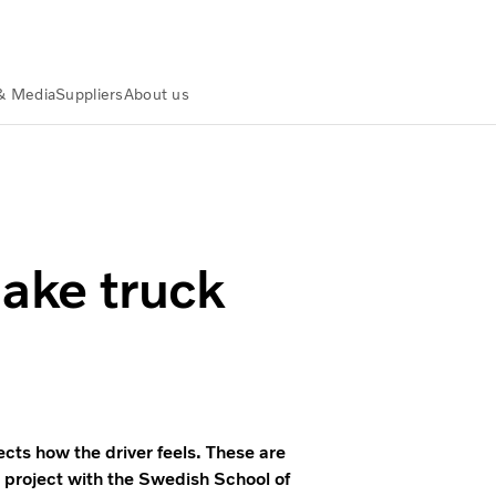
& Media
Suppliers
About us
make truck
tects how the driver feels. These are
 project with the Swedish School of