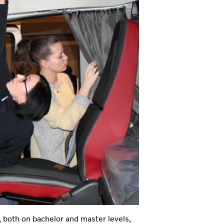
, both on bachelor and master levels,