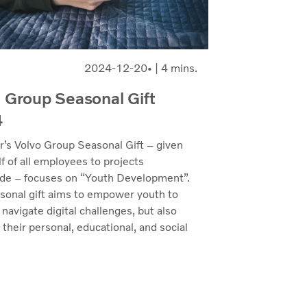
2024-12-20
| 4 mins.
 Group Seasonal Gift
4
r’s Volvo Group Seasonal Gift – given
f of all employees to projects
de – focuses on “Youth Development”.
sonal gift aims to empower youth to
 navigate digital challenges, but also
n their personal, educational, and social