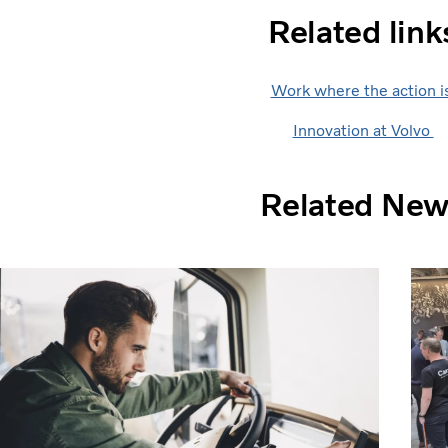
Related link
Work where the action i
Innovation at Volvo
Related Ne