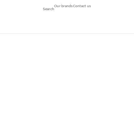
Our brands
Contact us
Search