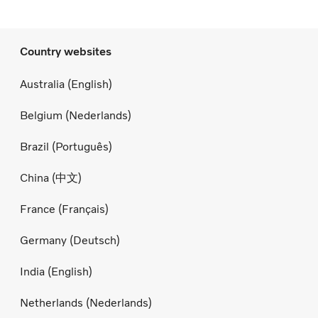
Country websites
Australia (English)
Belgium (Nederlands)
Brazil (Português)
China (中文)
France (Français)
Germany (Deutsch)
India (English)
Netherlands (Nederlands)