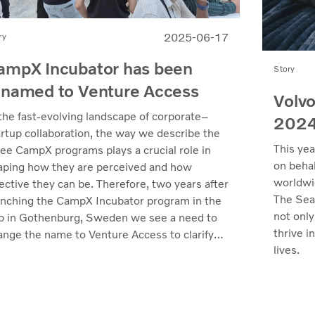
2025-06-17
ry
ampX Incubator has been
Story
enamed to Venture Access
Volvo
 the fast-evolving landscape of corporate–
202
artup collaboration, the way we describe the
This yea
ree CampX programs plays a crucial role in
on behal
aping how they are perceived and how
worldwi
ective they can be. Therefore, two years after
The Sea
unching the CampX Incubator program in the
not only
b in Gothenburg, Sweden we see a need to
thrive i
ange the name to Venture Access to clarify
lives.
 value we deliver.