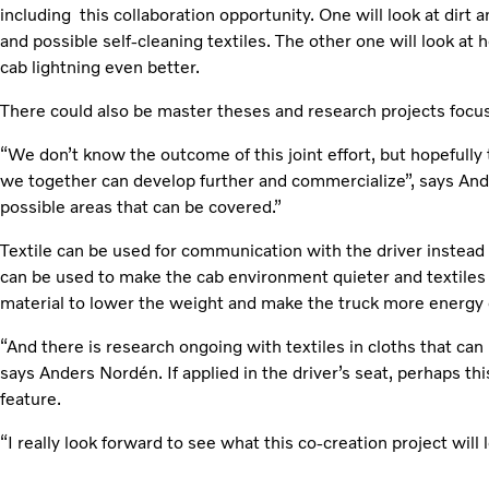
including this collaboration opportunity. One will look at dirt 
and possible self-cleaning textiles. The other one will look at
cab lightning even better.
There could also be master theses and research projects focu
“We don’t know the outcome of this joint effort, but hopefully
we together can develop further and commercialize”, says An
possible areas that can be covered.”
Textile can be used for communication with the driver instead
can be used to make the cab environment quieter and textiles
material to lower the weight and make the truck more energy e
“And there is research ongoing with textiles in cloths that can
says Anders Nordén. If applied in the driver’s seat, perhaps thi
feature.
“I really look forward to see what this co-creation project will l