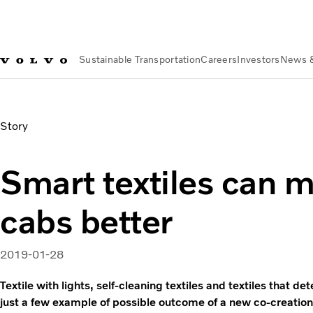
Sustainable Transportation
Careers
Investors
News 
News & Media
Smart textiles can make truck cabs better
Story
Smart textiles can 
cabs better
2019-01-28
Textile with lights, self-cleaning textiles and textiles that de
just a few example of possible outcome of a new co-creation