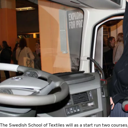
The Swedish School of Textiles will as a start run two courses