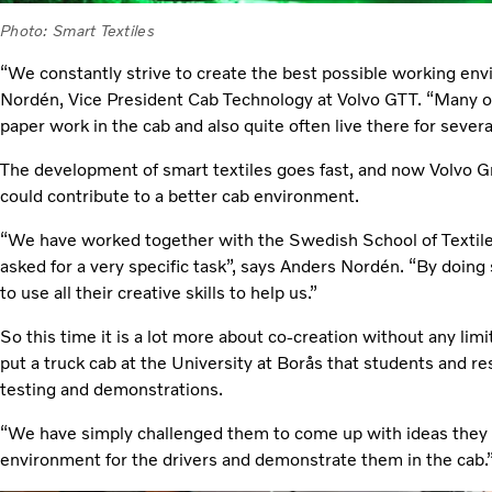
Photo: Smart Textiles
“We constantly strive to create the best possible working env
Nordén, Vice President Cab Technology at Volvo GTT. “Many of 
paper work in the cab and also quite often live there for sever
The development of smart textiles goes fast, and now Volvo G
could contribute to a better cab environment.
“We have worked together with the Swedish School of Textile
asked for a very specific task”, says Anders Nordén. “By doing
to use all their creative skills to help us.”
So this time it is a lot more about co-creation without any lim
put a truck cab at the University at Borås that students and r
testing and demonstrations.
“We have simply challenged them to come up with ideas they t
environment for the drivers and demonstrate them in the cab.