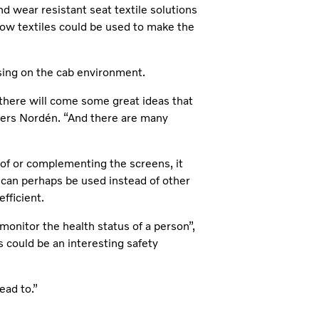
and wear resistant seat textile solutions
 how textiles could be used to make the
sing on the cab environment.
 there will come some great ideas that
ders Nordén. “And there are many
 of or complementing the screens, it
 can perhaps be used instead of other
fficient.
 monitor the health status of a person”,
s could be an interesting safety
ead to.”