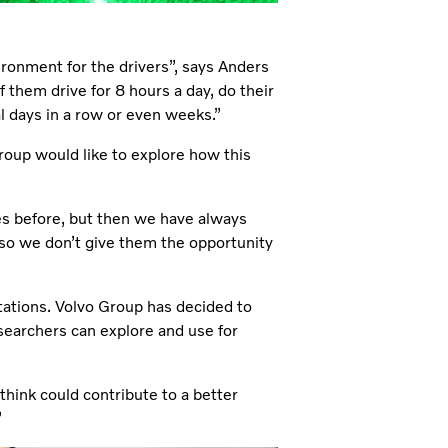
ironment for the drivers”, says Anders
them drive for 8 hours a day, do their
al days in a row or even weeks.”
roup would like to explore how this
s before, but then we have always
 so we don’t give them the opportunity
itations. Volvo Group has decided to
esearchers can explore and use for
hink could contribute to a better
”