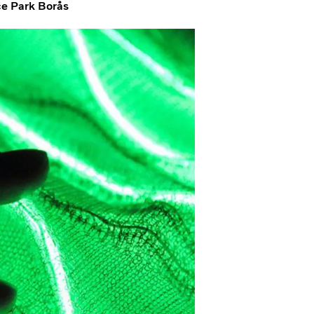
nce Park Borås