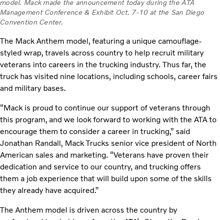
model. Mack made the announcement today during the ATA
Management Conference & Exhibit Oct. 7-10 at the San Diego
Convention Center.
The Mack Anthem model, featuring a unique camouflage-
styled wrap, travels across country to help recruit military
veterans into careers in the trucking industry. Thus far, the
truck has visited nine locations, including schools, career fairs
and military bases.
“Mack is proud to continue our support of veterans through
this program, and we look forward to working with the ATA to
encourage them to consider a career in trucking,” said
Jonathan Randall, Mack Trucks senior vice president of North
American sales and marketing. “Veterans have proven their
dedication and service to our country, and trucking offers
them a job experience that will build upon some of the skills
they already have acquired.”
The Anthem model is driven across the country by