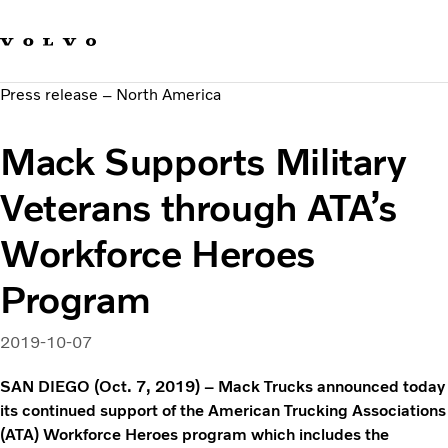
Our brands
Contact us
Sustainable Transportation
Press release – North America
Careers
Investors
Mack Supports Military
News & Media
Suppliers
Veterans through ATA’s
About us
Workforce Heroes
Program
2019-10-07
SAN DIEGO (Oct. 7, 2019) – Mack Trucks announced today
its continued support of the American Trucking Associations
(ATA) Workforce Heroes program which includes the