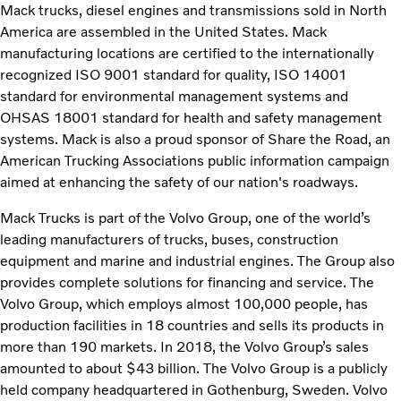
Mack trucks, diesel engines and transmissions sold in North
America are assembled in the United States. Mack
manufacturing locations are certified to the internationally
recognized ISO 9001 standard for quality, ISO 14001
standard for environmental management systems and
OHSAS 18001 standard for health and safety management
systems. Mack is also a proud sponsor of Share the Road, an
American Trucking Associations public information campaign
aimed at enhancing the safety of our nation's roadways.
Mack Trucks is part of the Volvo Group, one of the world’s
leading manufacturers of trucks, buses, construction
equipment and marine and industrial engines. The Group also
provides complete solutions for financing and service. The
Volvo Group, which employs almost 100,000 people, has
production facilities in 18 countries and sells its products in
more than 190 markets. In 2018, the Volvo Group’s sales
amounted to about $43 billion. The Volvo Group is a publicly
held company headquartered in Gothenburg, Sweden. Volvo