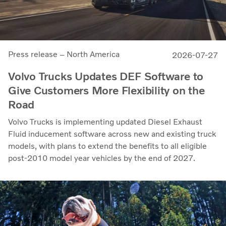
Press release – North America
2026-07-27
Volvo Trucks Updates DEF Software to
Give Customers More Flexibility on the
Road
Volvo Trucks is implementing updated Diesel Exhaust
Fluid inducement software across new and existing truck
models, with plans to extend the benefits to all eligible
post-2010 model year vehicles by the end of 2027.