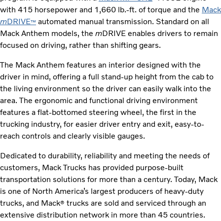
with 415 horsepower and 1,660 lb.-ft. of torque and the
Mack
m
DRIVE
automated manual transmission. Standard on all
™
Mack Anthem models, the
m
DRIVE enables drivers to remain
focused on driving, rather than shifting gears.
The Mack Anthem features an interior designed with the
driver in mind, offering a full stand-up height from the cab to
the living environment so the driver can easily walk into the
area. The ergonomic and functional driving environment
features a flat-bottomed steering wheel, the first in the
trucking industry, for easier driver entry and exit, easy-to-
reach controls and clearly visible gauges.
Dedicated to durability, reliability and meeting the needs of
customers, Mack Trucks has provided purpose-built
transportation solutions for more than a century. Today, Mack
is one of North America’s largest producers of heavy-duty
trucks, and Mack
trucks are sold and serviced through an
®
extensive distribution network in more than 45 countries.