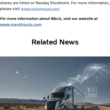
shares are listed on Nasdaq Stockholm. For more information,
please visit
www.volvogroup.com
.
For more information about Mack, visit our website at
www.macktrucks.com
Related News