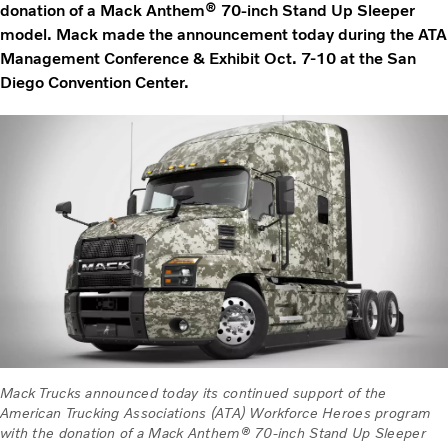
donation of a Mack Anthem® 70-inch Stand Up Sleeper
model. Mack made the announcement today during the ATA
Management Conference & Exhibit Oct. 7-10 at the San
Diego Convention Center.
Mack Trucks announced today its continued support of the
American Trucking Associations (ATA) Workforce Heroes program
with the donation of a Mack Anthem® 70-inch Stand Up Sleeper