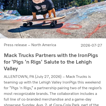
Press release – North America
2026-07-27
Mack Trucks Partners with the IronPigs
for 'Pigs 'n Rigs' Salute to the Lehigh
Valley
ALLENTOWN, PA (July 27, 2026) – Mack Trucks is
teaming up with the Lehigh Valley IronPigs this weekend
for “Pigs 'n Rigs,” a partnership pairing two of the region’s
most recognizable brands. The collaboration includes a
full line of co-branded merchandise and a game-day
showcase Sunday, Aug. 2, at Coca-Cola Park, part of the