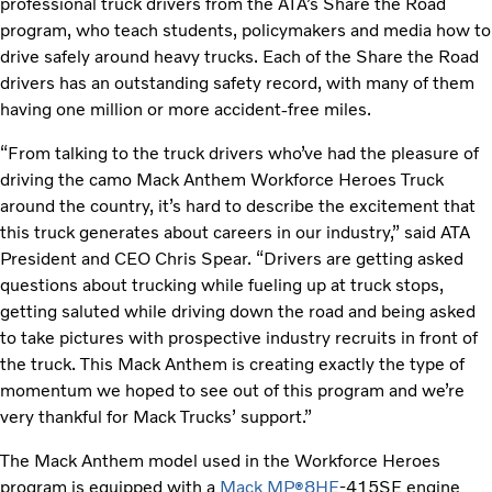
professional truck drivers from the ATA’s Share the Road
program, who teach students, policymakers and media how to
drive safely around heavy trucks. Each of the Share the Road
drivers has an outstanding safety record, with many of them
having one million or more accident-free miles.
“From talking to the truck drivers who’ve had the pleasure of
driving the camo Mack Anthem Workforce Heroes Truck
around the country, it’s hard to describe the excitement that
this truck generates about careers in our industry,” said ATA
President and CEO Chris Spear. “Drivers are getting asked
questions about trucking while fueling up at truck stops,
getting saluted while driving down the road and being asked
to take pictures with prospective industry recruits in front of
the truck. This Mack Anthem is creating exactly the type of
momentum we hoped to see out of this program and we’re
very thankful for Mack Trucks’ support.”
The Mack Anthem model used in the Workforce Heroes
program is equipped with a
Mack MP
8HE
-415SE engine
®