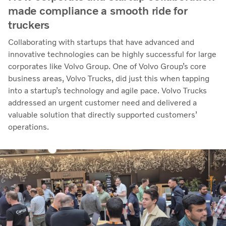
made compliance a smooth ride for
truckers
Collaborating with startups that have advanced and
innovative technologies can be highly successful for large
corporates like Volvo Group. One of Volvo Group’s core
business areas, Volvo Trucks, did just this when tapping
into a startup’s technology and agile pace. Volvo Trucks
addressed an urgent customer need and delivered a
valuable solution that directly supported customers’
operations.