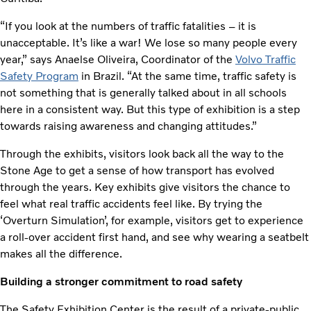
“If you look at the numbers of traffic fatalities – it is
unacceptable. It’s like a war! We lose so many people every
year,” says Anaelse Oliveira, Coordinator of the
Volvo Traffic
Safety Program
in Brazil. “At the same time, traffic safety is
not something that is generally talked about in all schools
here in a consistent way. But this type of exhibition is a step
towards raising awareness and changing attitudes.”
Through the exhibits, visitors look back all the way to the
Stone Age to get a sense of how transport has evolved
through the years. Key exhibits give visitors the chance to
feel what real traffic accidents feel like. By trying the
‘Overturn Simulation’, for example, visitors get to experience
a roll-over accident first hand, and see why wearing a seatbelt
makes all the difference.
Building a stronger commitment to road safety
The Safety Exhibition Center is the result of a private-public