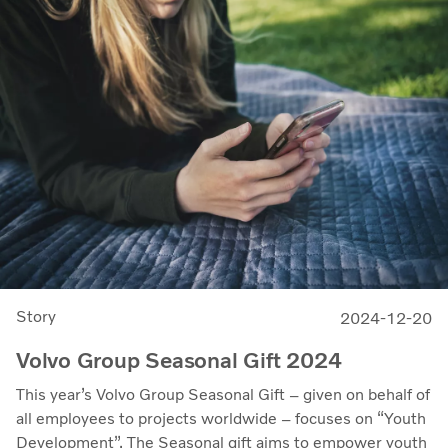
Story
2024-12-20
Volvo Group Seasonal Gift 2024
This year’s Volvo Group Seasonal Gift – given on behalf of
all employees to projects worldwide – focuses on “Youth
Development”. The Seasonal gift aims to empower youth