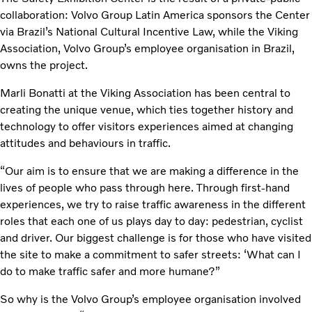
collaboration: Volvo Group Latin America sponsors the Center
via Brazil’s National Cultural Incentive Law, while the Viking
Association, Volvo Group’s employee organisation in Brazil,
owns the project.
Marli Bonatti at the Viking Association has been central to
creating the unique venue, which ties together history and
technology to offer visitors experiences aimed at changing
attitudes and behaviours in traffic.
“Our aim is to ensure that we are making a difference in the
lives of people who pass through here. Through first-hand
experiences, we try to raise traffic awareness in the different
roles that each one of us plays day to day: pedestrian, cyclist
and driver. Our biggest challenge is for those who have visited
the site to make a commitment to safer streets: ‘What can I
do to make traffic safer and more humane?”
So why is the Volvo Group’s employee organisation involved