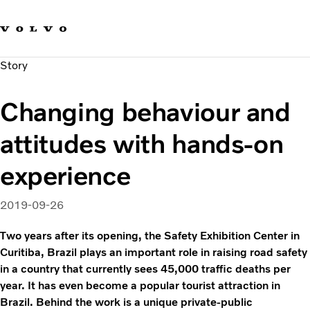
Our brands
Contact us
Sustainable Transportation
Story
Careers
Investors
Changing behaviour and
News & Media
Suppliers
attitudes with hands-on
About us
experience
2019-09-26
Two years after its opening, the Safety Exhibition Center in
Curitiba, Brazil plays an important role in raising road safety
in a country that currently sees 45,000 traffic deaths per
year. It has even become a popular tourist attraction in
Brazil. Behind the work is a unique private-public