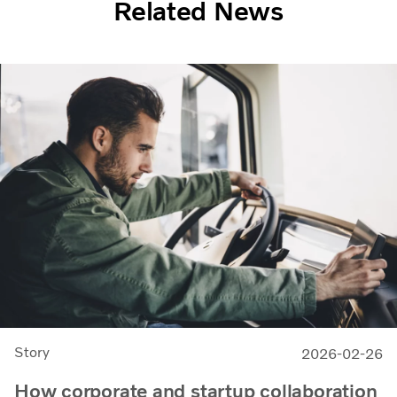
Related News
Story
2026-02-26
How corporate and startup collaboration