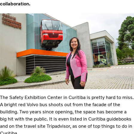
collaboration.
The Safety Exhibition Center in Curitiba is pretty hard to miss.
A bright red Volvo bus shoots out from the facade of the
building. Two years since opening, the space has become a
big hit with the public. It is even listed in Curitiba guidebooks
and on the travel site Tripadvisor, as one of top things to do in
Curitiba.