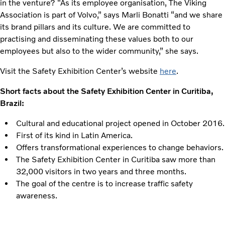
in the venture? “As its employee organisation, The Viking
Association is part of Volvo,” says Marli Bonatti “and we share
its brand pillars and its culture. We are committed to
practising and disseminating these values both to our
employees but also to the wider community,” she says.
Visit the Safety Exhibition Center’s website
here
.
Short facts about the Safety Exhibition Center in Curitiba,
Brazil:
Cultural and educational project opened in October 2016.
First of its kind in Latin America.
Offers transformational experiences to change behaviors.
The Safety Exhibition Center in Curitiba saw more than
32,000 visitors in two years and three months.
The goal of the centre is to increase traffic safety
awareness.