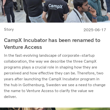
Story
2025-06-17
CampX Incubator has been renamed to
Venture Access
In the fast-evolving landscape of corporate–startup
collaboration, the way we describe the three CampX
programs plays a crucial role in shaping how they are
perceived and how effective they can be. Therefore, two
years after launching the CampX Incubator program in
the hub in Gothenburg, Sweden we see a need to change
the name to Venture Access to clarify the value we
deliver.