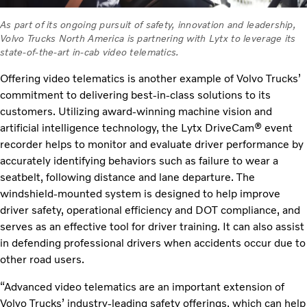
As part of its ongoing pursuit of safety, innovation and leadership,
Volvo Trucks North America is partnering with Lytx to leverage its
state-of-the-art in-cab video telematics.
Offering video telematics is another example of Volvo Trucks’
commitment to delivering best-in-class solutions to its
customers. Utilizing award-winning machine vision and
artificial intelligence technology, the Lytx DriveCam® event
recorder helps to monitor and evaluate driver performance by
accurately identifying behaviors such as failure to wear a
seatbelt, following distance and lane departure. The
windshield-mounted system is designed to help improve
driver safety, operational efficiency and DOT compliance, and
serves as an effective tool for driver training. It can also assist
in defending professional drivers when accidents occur due to
other road users.
“Advanced video telematics are an important extension of
Volvo Trucks’ industry-leading safety offerings, which can help