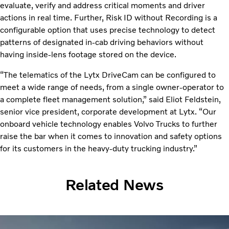
evaluate, verify and address critical moments and driver
actions in real time. Further, Risk ID without Recording is a
configurable option that uses precise technology to detect
patterns of designated in-cab driving behaviors without
having inside-lens footage stored on the device.
“The telematics of the Lytx DriveCam can be configured to
meet a wide range of needs, from a single owner-operator to
a complete fleet management solution,” said Eliot Feldstein,
senior vice president, corporate development at Lytx. “Our
onboard vehicle technology enables Volvo Trucks to further
raise the bar when it comes to innovation and safety options
for its customers in the heavy-duty trucking industry.”
Related News