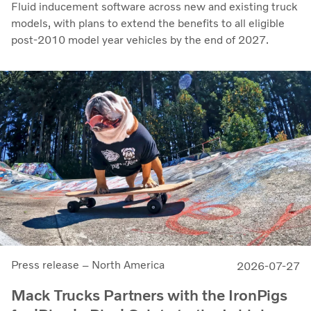
Fluid inducement software across new and existing truck
models, with plans to extend the benefits to all eligible
post-2010 model year vehicles by the end of 2027.
Press release – North America
2026-07-27
Mack Trucks Partners with the IronPigs