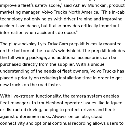
improve a fleet’s safety score,” said Ashley Murickan, product
marketing manager, Volvo Trucks North America. “This in-cab
technology not only helps with driver training and improving
accident avoidance, but it also provides critically important
information when accidents do occur.”
The plug-and-play Lytx DriveCam prep kit is easily mounted
on the bottom of the truck’s windshield. The prep kit includes
the full wiring package, and additional accessories can be
purchased directly from the supplier. With a unique
understanding of the needs of fleet owners, Volvo Trucks has
placed a priority on reducing installation time in order to get
new trucks on the road faster.
With live-stream functionality, the camera system enables
fleet managers to troubleshoot operator issues like fatigued
or distracted driving, helping to protect drivers and fleets
against unforeseen risks. Always-on cellular, cloud
connectivity and optional continual recording allows users to