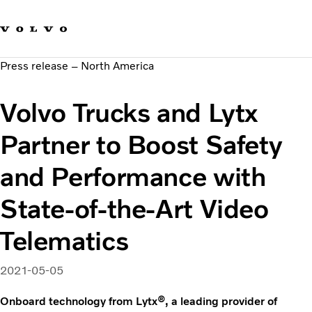
Our brands
Contact us
Sustainable Transportation
Press release – North America
Careers
Investors
Volvo Trucks and Lytx
News & Media
Suppliers
Partner to Boost Safety
About us
and Performance with
State-of-the-Art Video
Telematics
2021-05-05
Onboard technology from Lytx®, a leading provider of