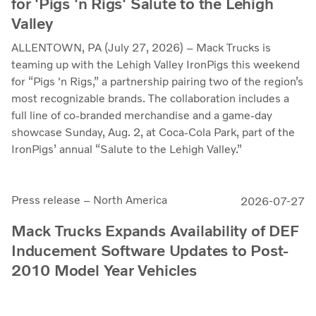
for 'Pigs 'n Rigs' Salute to the Lehigh
Valley
ALLENTOWN, PA (July 27, 2026) – Mack Trucks is
teaming up with the Lehigh Valley IronPigs this weekend
for “Pigs 'n Rigs,” a partnership pairing two of the region’s
most recognizable brands. The collaboration includes a
full line of co-branded merchandise and a game-day
showcase Sunday, Aug. 2, at Coca-Cola Park, part of the
IronPigs’ annual “Salute to the Lehigh Valley.”
Press release – North America
2026-07-27
Mack Trucks Expands Availability of DEF
Inducement Software Updates to Post-
2010 Model Year Vehicles