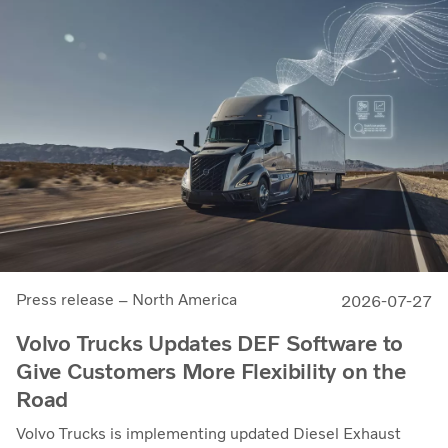
Press release – North America
2026-07-27
Volvo Trucks Updates DEF Software to
Give Customers More Flexibility on the
Road
Volvo Trucks is implementing updated Diesel Exhaust