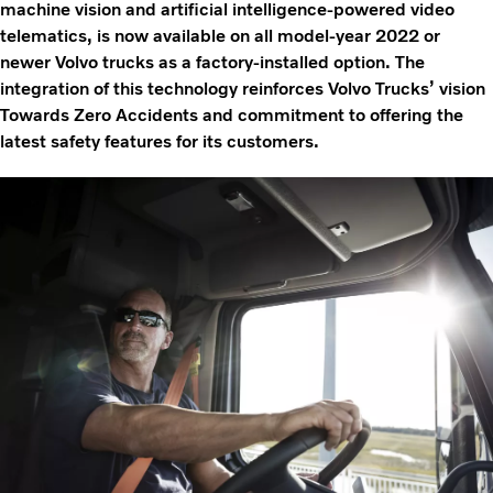
machine vision and artificial intelligence-powered video
telematics, is now available on all model-year 2022 or
newer Volvo trucks as a factory-installed option. The
integration of this technology reinforces Volvo Trucks’ vision
Towards Zero Accidents and commitment to offering the
latest safety features for its customers.