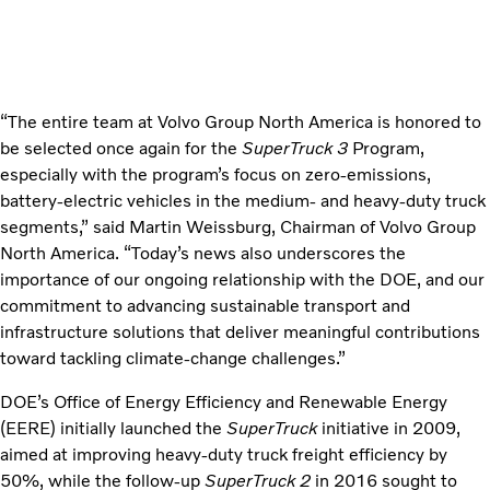
“The entire team at Volvo Group North America is honored to
be selected once again for the
SuperTruck 3
Program,
especially with the program’s focus on zero-emissions,
battery-electric vehicles in the medium- and heavy-duty truck
segments,” said Martin Weissburg, Chairman of Volvo Group
North America. “Today’s news also underscores the
importance of our ongoing relationship with the DOE, and our
commitment to advancing sustainable transport and
infrastructure solutions that deliver meaningful contributions
toward tackling climate-change challenges.”
DOE’s Office of Energy Efficiency and Renewable Energy
(EERE) initially launched the
SuperTruck
initiative in 2009,
aimed at improving heavy-duty truck freight efficiency by
50%, while the follow-up
SuperTruck 2
in 2016 sought to