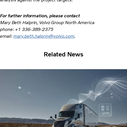
For further information,
please contact
Mary Beth Halprin, Volvo Group North America
phone: +1 336-389-2375
email:
mary.beth.halprin@volvo.com
.
Related News