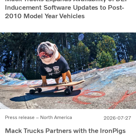
Inducement Software Updates to Post-
2010 Model Year Vehicles
Press release – North America
2026-07-27
Mack Trucks Partners with the IronPigs