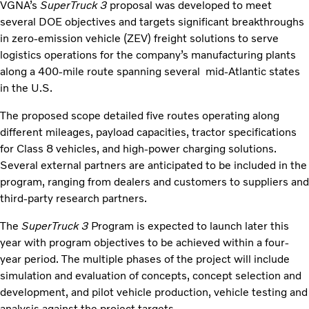
VGNA’s
SuperTruck 3
proposal was developed to meet
several DOE objectives and targets significant breakthroughs
in zero-emission vehicle (ZEV) freight solutions to serve
logistics operations for the company’s manufacturing plants
along a 400-mile route spanning several mid-Atlantic states
in the U.S.
The proposed scope detailed five routes operating along
different mileages, payload capacities, tractor specifications
for Class 8 vehicles, and high-power charging solutions.
Several external partners are anticipated to be included in the
program, ranging from dealers and customers to suppliers and
third-party research partners.
The
SuperTruck 3
Program is expected to launch later this
year with program objectives to be achieved within a four-
year period. The multiple phases of the project will include
simulation and evaluation of concepts, concept selection and
development, and pilot vehicle production, vehicle testing and
analysis against the project targets.