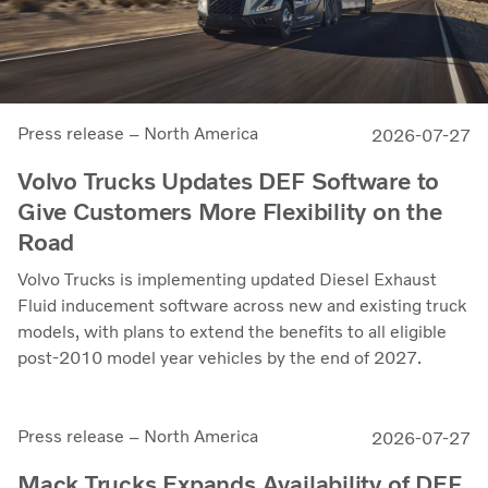
Press release – North America
2026-07-27
Volvo Trucks Updates DEF Software to
Give Customers More Flexibility on the
Road
Volvo Trucks is implementing updated Diesel Exhaust
Fluid inducement software across new and existing truck
models, with plans to extend the benefits to all eligible
post-2010 model year vehicles by the end of 2027.
Press release – North America
2026-07-27
Mack Trucks Expands Availability of DEF