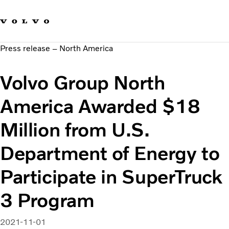
Our brands
Contact us
Sustainable Transportation
Press release – North America
Careers
Investors
Volvo Group North
News & Media
Suppliers
America Awarded $18
About us
Million from U.S.
Department of Energy to
Participate in SuperTruck
3 Program
2021-11-01