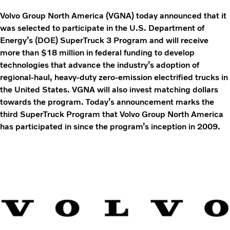
Volvo Group North America (VGNA) today announced that it
was selected to participate in the U.S. Department of
Energy’s (DOE) SuperTruck 3 Program and will receive
more than $18 million in federal funding to develop
technologies that advance the industry’s adoption of
regional-haul, heavy-duty zero-emission electrified trucks in
the United States. VGNA will also invest matching dollars
towards the program. Today’s announcement marks the
third SuperTruck Program that Volvo Group North America
has participated in since the program’s inception in 2009.