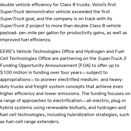
double vehicle efficiency for Class 8 trucks. Volvo’s first
SuperTruck
demonstrator vehicle exceeded the first
SuperTruck
goal, and the company is on track with its
SuperTruck 2
project to more than double Class 8 vehicle
payload- per-mile per gallon for productivity gains, as well as
improved fuel efficiency.
EERE’s Vehicle Technologies Office and Hydrogen and Fuel
Cell Technologies Office are partnering on the
SuperTruck
3
Funding Opportunity Announcement (FOA) to offer up to
$100 million in funding over four years—subject to
appropriations—to pioneer electrified medium- and heavy-
duty trucks and freight system concepts that achieve even
higher efficiency and lower emissions. The funding focuses on
a range of approaches to electrification—all-electric, plug-in
hybrid systems using renewable biofuels, and hydrogen and
fuel cell technologies, including hybridization strategies, such
as fuel-cell range extenders.