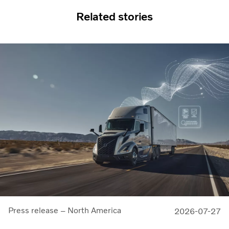
Related stories
Press release – North America
2026-07-27