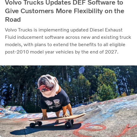
Volvo Trucks Updates DEF Software to
Give Customers More Flexibility on the
Road
Volvo Trucks is implementing updated Diesel Exhaust
Fluid inducement software across new and existing truck
models, with plans to extend the benefits to all eligible
post-2010 model year vehicles by the end of 2027.