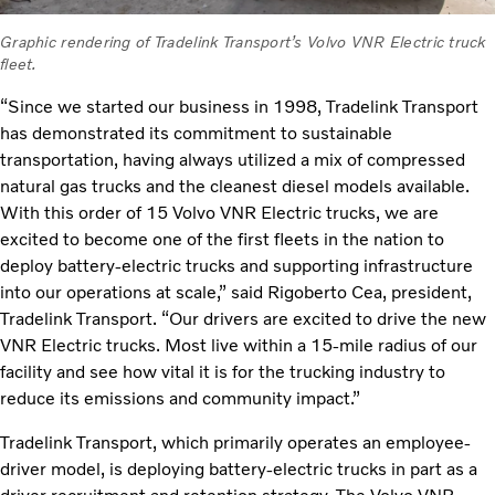
Graphic rendering of Tradelink Transport’s Volvo VNR Electric truck
fleet.
“Since we started our business in 1998, Tradelink Transport
has demonstrated its commitment to sustainable
transportation, having always utilized a mix of compressed
natural gas trucks and the cleanest diesel models available.
With this order of 15 Volvo VNR Electric trucks, we are
excited to become one of the first fleets in the nation to
deploy battery-electric trucks and supporting infrastructure
into our operations at scale,” said Rigoberto Cea, president,
Tradelink Transport. “Our drivers are excited to drive the new
VNR Electric trucks. Most live within a 15-mile radius of our
facility and see how vital it is for the trucking industry to
reduce its emissions and community impact.”
Tradelink Transport, which primarily operates an employee-
driver model, is deploying battery-electric trucks in part as a