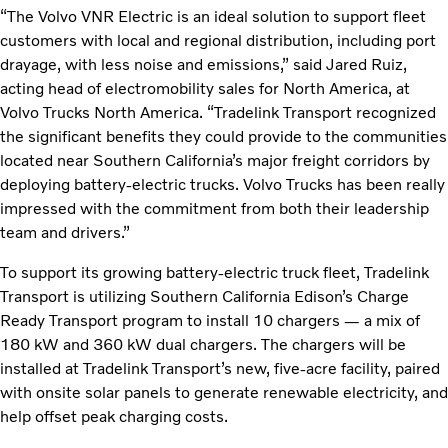
“The Volvo VNR Electric is an ideal solution to support fleet
customers with local and regional distribution, including port
drayage, with less noise and emissions,” said Jared Ruiz,
acting head of electromobility sales for North America, at
Volvo Trucks North America. “Tradelink Transport recognized
the significant benefits they could provide to the communities
located near Southern California’s major freight corridors by
deploying battery-electric trucks. Volvo Trucks has been really
impressed with the commitment from both their leadership
team and drivers.”
To support its growing battery-electric truck fleet, Tradelink
Transport is utilizing Southern California Edison’s Charge
Ready Transport program to install 10 chargers — a mix of
180 kW and 360 kW dual chargers. The chargers will be
installed at Tradelink Transport’s new, five-acre facility, paired
with onsite solar panels to generate renewable electricity, and
help offset peak charging costs.