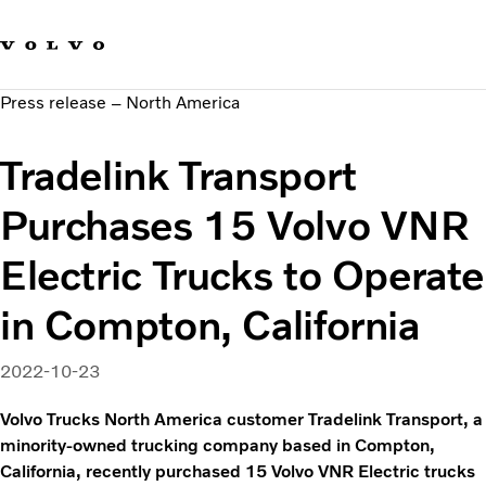
Our brands
Contact us
Sustainable Transportation
Press release – North America
Careers
Investors
Tradelink Transport
News & Media
Suppliers
Purchases 15 Volvo VNR
About us
Electric Trucks to Operate
in Compton, California
2022-10-23
Volvo Trucks North America customer Tradelink Transport, a
minority-owned trucking company based in Compton,
California, recently purchased 15 Volvo VNR Electric trucks