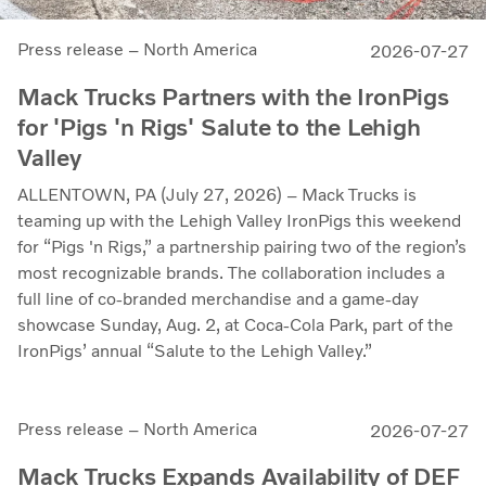
Press release – North America
2026-07-27
Mack Trucks Partners with the IronPigs
for 'Pigs 'n Rigs' Salute to the Lehigh
Valley
ALLENTOWN, PA (July 27, 2026) – Mack Trucks is
teaming up with the Lehigh Valley IronPigs this weekend
for “Pigs 'n Rigs,” a partnership pairing two of the region’s
most recognizable brands. The collaboration includes a
full line of co-branded merchandise and a game-day
showcase Sunday, Aug. 2, at Coca-Cola Park, part of the
IronPigs’ annual “Salute to the Lehigh Valley.”
Press release – North America
2026-07-27
Mack Trucks Expands Availability of DEF