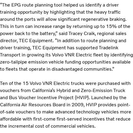
“The EPG route planning tool helped us identify a driver
training opportunity by highlighting that the heavy traffic
around the ports will allow significant regenerative braking.
This in turn can increase range by returning up to 15% of the
power back to the battery,” said Tracey Craik, regional sales
director, TEC Equipment. “In addition to route planning and
driver training, TEC Equipment has supported Tradelink
Transport in growing its Volvo VNR Electric fleet by identifying
zero-tailpipe emission vehicle funding opportunities available
to fleets that operate in disadvantaged communities.”
Ten of the 15 Volvo VNR Electric trucks were purchased with
vouchers from California’s Hybrid and Zero-Emission Truck
and Bus Voucher Incentive Project (HVIP). Launched by the
California Air Resources Board in 2009, HVIP provides point-
of-sale vouchers to make advanced technology vehicles more
affordable with first-come first-served incentives that reduce
the incremental cost of commercial vehicles.