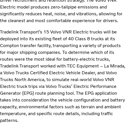
driver recruitment and retention strategy. The Volvo VNR
Electric model produces zero-tailpipe emissions and
significantly reduces heat, noise, and vibrations, allowing for
the cleanest and most comfortable experience for drivers.
Tradelink Transport’s 15 Volvo VNR Electric trucks will be
deployed into its existing fleet of 40 Class 8 trucks at its
Compton transfer facility, transporting a variety of products
for major shipping companies. To determine which of its
routes were the most ideal for battery-electric trucks,
Tradelink Transport worked with TEC Equipment – La Mirada,
a Volvo Trucks Certified Electric Vehicle Dealer, and Volvo
Trucks North America, to simulate real-world Volvo VNR
Electric truck trips via Volvo Trucks’ Electric Performance
Generator (EPG) route planning tool. The EPG application
takes into consideration the vehicle configuration and battery
capacity, environmental factors such as terrain and ambient
temperature, and specific route details, including traffic
patterns.