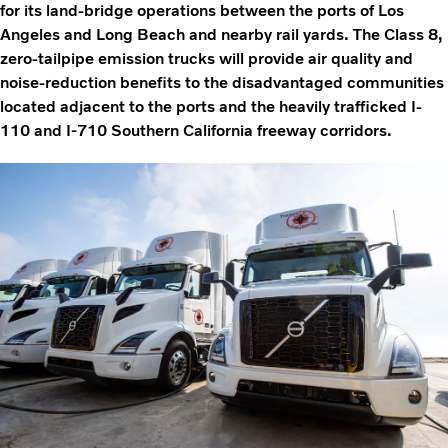
for its land-bridge operations between the ports of Los
Angeles and Long Beach and nearby rail yards. The Class 8,
zero-tailpipe emission trucks will provide air quality and
noise-reduction benefits to the disadvantaged communities
located adjacent to the ports and the heavily trafficked I-
110 and I-710 Southern California freeway corridors.