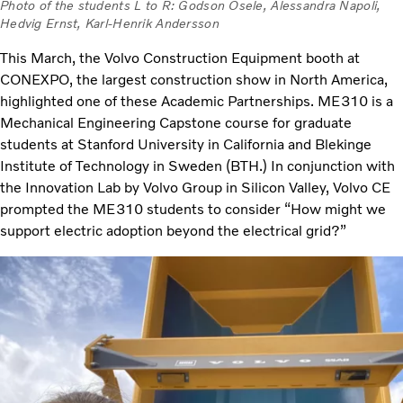
Photo of the students L to R: Godson Osele, Alessandra Napoli,
Hedvig Ernst, Karl-Henrik Andersson
This March, the Volvo Construction Equipment booth at
CONEXPO, the largest construction show in North America,
highlighted one of these Academic Partnerships. ME310 is a
Mechanical Engineering Capstone course for graduate
students at Stanford University in California and Blekinge
Institute of Technology in Sweden (BTH.) In conjunction with
the Innovation Lab by Volvo Group in Silicon Valley, Volvo CE
prompted the ME310 students to consider “How might we
support electric adoption beyond the electrical grid?”