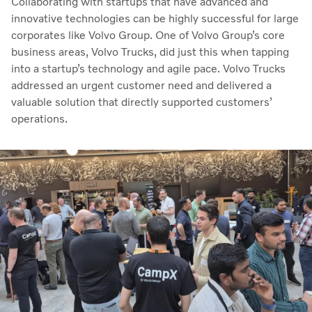
Collaborating with startups that have advanced and
innovative technologies can be highly successful for large
corporates like Volvo Group. One of Volvo Group’s core
business areas, Volvo Trucks, did just this when tapping
into a startup’s technology and agile pace. Volvo Trucks
addressed an urgent customer need and delivered a
valuable solution that directly supported customers’
operations.