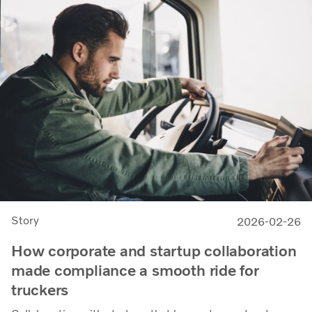
Story
2026-02-26
How corporate and startup collaboration
made compliance a smooth ride for
truckers