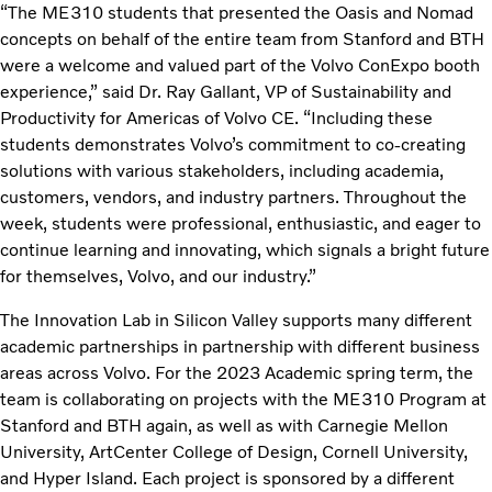
“The ME310 students that presented the Oasis and Nomad
concepts on behalf of the entire team from Stanford and BTH
were a welcome and valued part of the Volvo ConExpo booth
experience,” said Dr. Ray Gallant, VP of Sustainability and
Productivity for Americas of Volvo CE. “Including these
students demonstrates Volvo’s commitment to co-creating
solutions with various stakeholders, including academia,
customers, vendors, and industry partners. Throughout the
week, students were professional, enthusiastic, and eager to
continue learning and innovating, which signals a bright future
for themselves, Volvo, and our industry.”
The Innovation Lab in Silicon Valley supports many different
academic partnerships in partnership with different business
areas across Volvo. For the 2023 Academic spring term, the
team is collaborating on projects with the ME310 Program at
Stanford and BTH again, as well as with Carnegie Mellon
University, ArtCenter College of Design, Cornell University,
and Hyper Island. Each project is sponsored by a different