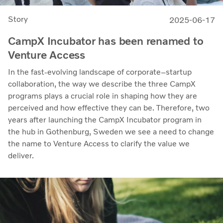
Story
2025-06-17
CampX Incubator has been renamed to
Venture Access
In the fast-evolving landscape of corporate–startup
collaboration, the way we describe the three CampX
programs plays a crucial role in shaping how they are
perceived and how effective they can be. Therefore, two
years after launching the CampX Incubator program in
the hub in Gothenburg, Sweden we see a need to change
the name to Venture Access to clarify the value we
deliver.