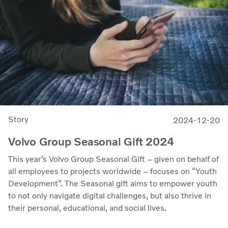
Story
2024-12-20
Volvo Group Seasonal Gift 2024
This year’s Volvo Group Seasonal Gift – given on behalf of
all employees to projects worldwide – focuses on “Youth
Development”. The Seasonal gift aims to empower youth
to not only navigate digital challenges, but also thrive in
their personal, educational, and social lives.