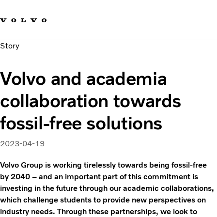
Our brands
Contact us
Sustainable Transportation
Story
Careers
Investors
Volvo and academia
News & Media
Suppliers
collaboration towards
About us
fossil-free solutions
2023-04-19
Volvo Group is working tirelessly towards being fossil-free
by 2040 – and an important part of this commitment is
investing in the future through our academic collaborations,
which challenge students to provide new perspectives on
industry needs. Through these partnerships, we look to