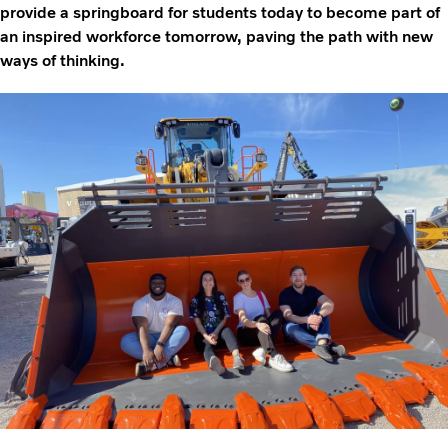
provide a springboard for students today to become part of
an inspired workforce tomorrow, paving the path with new
ways of thinking.