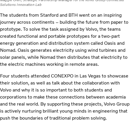
Maggie Oren, Strategic Partnership Manager for the Volvo Group Connected
Solutions Innovation Lab
The students from Stanford and BTH went on an inspiring
journey across continents – building the future from paper to
prototype. To solve the task assigned by Volvo, the teams
created functional and portable prototypes for a two-part
energy generation and distribution system called Oasis and
Nomad. Oasis generates electricity using wind turbines and
solar panels, while Nomad then distributes that electricity to
the electric machines working in remote areas.
Four students attended CONEXPO in Las Vegas to showcase
their solution, as well as talk about the collaboration with
Volvo and why it is so important to both students and
corporations to make these connections between academia
and the real world. By supporting these projects, Volvo Group
is actively nurturing brilliant young minds in engineering that
push the boundaries of traditional problem solving.