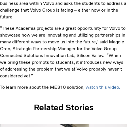
business area within Volvo and asks the students to address a
challenge that Volvo Group is facing – either now or in the
future.
“These Academia projects are a great opportunity for Volvo to
showcase how we are innovating and utilizing partnerships in
many different ways to move us into the future,” said Maggie
Oren, Strategic Partnership Manager for the Volvo Group
Connected Solutions Innovation Lab, Silicon Valley. “When
we bring these prompts to students, it introduces new ways
of addressing the problem that we at Volvo probably haven’t
considered yet.”
To learn more about the ME310 solution,
watch this video.
Related Stories