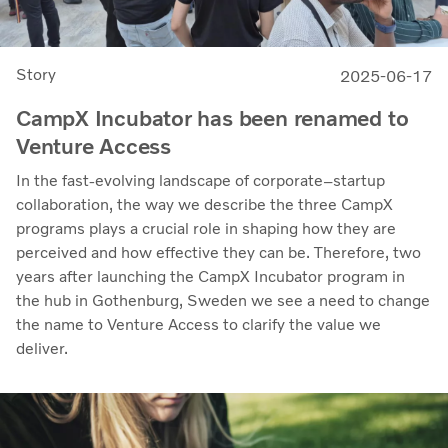
Story
2025-06-17
CampX Incubator has been renamed to
Venture Access
In the fast-evolving landscape of corporate–startup
collaboration, the way we describe the three CampX
programs plays a crucial role in shaping how they are
perceived and how effective they can be. Therefore, two
years after launching the CampX Incubator program in
the hub in Gothenburg, Sweden we see a need to change
the name to Venture Access to clarify the value we
deliver.