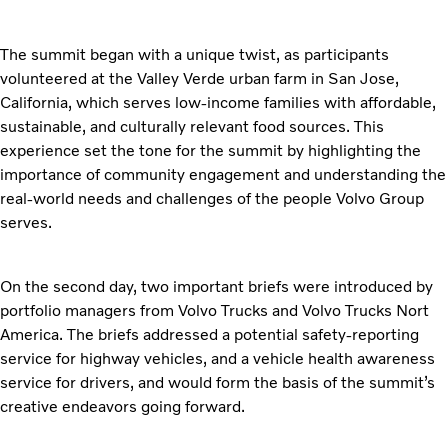
The summit began with a unique twist, as participants
volunteered at the Valley Verde urban farm in San Jose,
California, which serves low-income families with affordable,
sustainable, and culturally relevant food sources. This
experience set the tone for the summit by highlighting the
importance of community engagement and understanding the
real-world needs and challenges of the people Volvo Group
serves.
On the second day, two important briefs were introduced by
portfolio managers from Volvo Trucks and Volvo Trucks Nort
America. The briefs addressed a potential safety-reporting
service for highway vehicles, and a vehicle health awareness
service for drivers, and would form the basis of the summit’s
creative endeavors going forward.