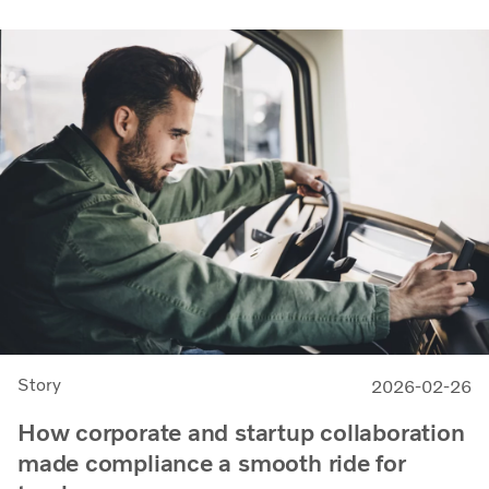
Story
2026-02-26
How corporate and startup collaboration
made compliance a smooth ride for