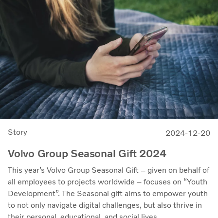
Story
2024-12-20
Volvo Group Seasonal Gift 2024
This year’s Volvo Group Seasonal Gift – given on behalf of
all employees to projects worldwide – focuses on “Youth
Development”. The Seasonal gift aims to empower youth
to not only navigate digital challenges, but also thrive in
their personal, educational, and social lives.