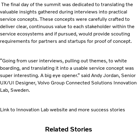
The final day of the summit was dedicated to translating the
valuable insights gathered during interviews into practical
service concepts. These concepts were carefully crafted to
deliver clear, continuous value to each stakeholder within the
service ecosystems and if pursued, would provide scouting
requirements for partners and startups for proof of concept.
“Going from user interviews, pulling out themes, to white
boarding, and translating it into a usable service concept was
super interesting. A big eye opener.” said Andy Jordan, Senior
UX/UI Designer, Volvo Group Connected Solutions Innovation
Lab, Sweden.
Link to Innovation Lab website and more success stories
Related Stories