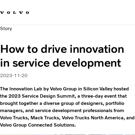
Our brands
Contact us
Sustainable Transportation
Story
Careers
Investors
How to drive innovation
News & Media
Suppliers
in service development
About us
2023-11-20
The Innovation Lab by Volvo Group in Silicon Valley hosted
the 2023 Service Design Summit, a three-day event that
brought together a diverse group of designers, portfolio
managers, and service development professionals from
Volvo Trucks, Mack Trucks, Volvo Trucks North America, and
Volvo Group Connected Solutions.