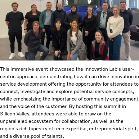
This immersive event showcased the Innovation Lab's user-
centric approach, demonstrating how it can drive innovation in
service development offering the opportunity for attendees to
connect, investigate and explore potential service concepts,
while emphasizing the importance of community engagement
and the voice of the customer. By hosting this summit in
Silicon Valley, attendees were able to draw on the
unparalleled ecosystem for collaboration, as well as the
region's rich tapestry of tech expertise, entrepreneurial spirit,
and a diverse pool of talents.