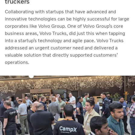
truckers
Collaborating with startups that have advanced and
innovative technologies can be highly successful for large
corporates like Volvo Group. One of Volvo Group’s core
business areas, Volvo Trucks, did just this when tapping
into a startup’s technology and agile pace. Volvo Trucks
addressed an urgent customer need and delivered a
valuable solution that directly supported customers’
operations.