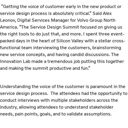
“Getting the voice of customer early in the new product or
service design process is absolutely critical.” Said Alex
Leonov, Digital Services Manager for Volvo Group North
America. “The Service Design Summit focused on giving us
the right tools to do just that, and more. I spent three event-
packed days in the heart of Silicon Valley with a stellar cross-
functional team interviewing the customers, brainstorming
new service concepts, and having candid discussions. The
Innovation Lab made a tremendous job putting this together
and making the summit productive and fun.”
Understanding the voice of the customer is paramount in the
service design process. The attendees had the opportunity to
conduct interviews with multiple stakeholders across the
industry, allowing attendees to understand stakeholder
needs, pain points, goals, and to validate assumptions.