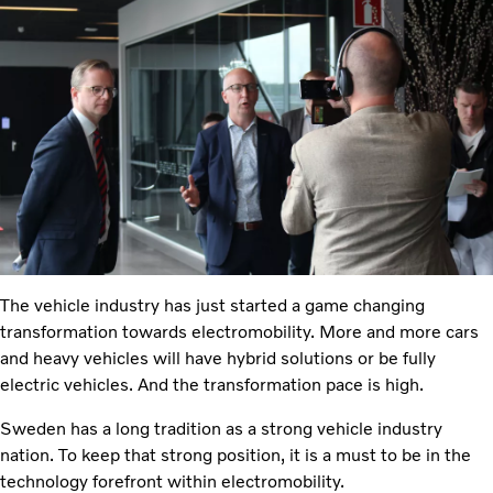
The vehicle industry has just started a game changing
transformation towards electromobility. More and more cars
and heavy vehicles will have hybrid solutions or be fully
electric vehicles. And the transformation pace is high.
Sweden has a long tradition as a strong vehicle industry
nation. To keep that strong position, it is a must to be in the
technology forefront within electromobility.