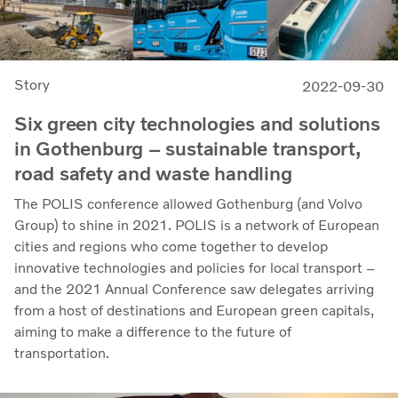
Story
2022-09-30
Six green city technologies and solutions
in Gothenburg – sustainable transport,
road safety and waste handling
The POLIS conference allowed Gothenburg (and Volvo
Group) to shine in 2021. POLIS is a network of European
cities and regions who come together to develop
innovative technologies and policies for local transport –
and the 2021 Annual Conference saw delegates arriving
from a host of destinations and European green capitals,
aiming to make a difference to the future of
transportation.