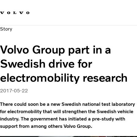
Our brands
Contact us
Sustainable Transportation
Story
Careers
Investors
Volvo Group part in a
News & Media
Suppliers
Swedish drive for
About us
electromobility research
2017-05-22
There could soon be a new Swedish national test laboratory
for electromobility that will strengthen the Swedish vehicle
industry. The government has initiated a pre-study with
support from among others Volvo Group.