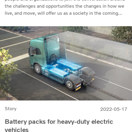
the challenges and opportunities the changes in how we
live, and move, will offer us as a society in the coming
years. It runs from World Habitat Day on Monday,
October 3rd, to World Cities Day on October 31st.
Story
2022-05-17
Battery packs for heavy-duty electric
vehicles