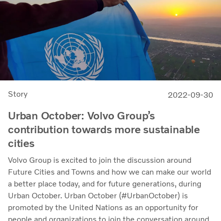
Story
2022-09-30
Urban October: Volvo Group’s
contribution towards more sustainable
cities
Volvo Group is excited to join the discussion around
Future Cities and Towns and how we can make our world
a better place today, and for future generations, during
Urban October. Urban October (#UrbanOctober) is
promoted by the United Nations as an opportunity for
people and organizations to join the conversation around