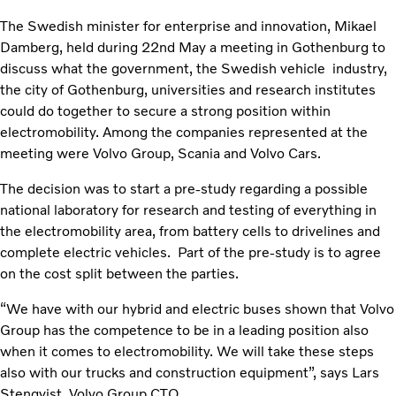
The Swedish minister for enterprise and innovation, Mikael
Damberg, held during 22nd May a meeting in Gothenburg to
discuss what the government, the Swedish vehicle industry,
the city of Gothenburg, universities and research institutes
could do together to secure a strong position within
electromobility. Among the companies represented at the
meeting were Volvo Group, Scania and Volvo Cars.
The decision was to start a pre-study regarding a possible
national laboratory for research and testing of everything in
the electromobility area, from battery cells to drivelines and
complete electric vehicles. Part of the pre-study is to agree
on the cost split between the parties.
“We have with our hybrid and electric buses shown that Volvo
Group has the competence to be in a leading position also
when it comes to electromobility. We will take these steps
also with our trucks and construction equipment”, says Lars
Stenqvist, Volvo Group CTO.