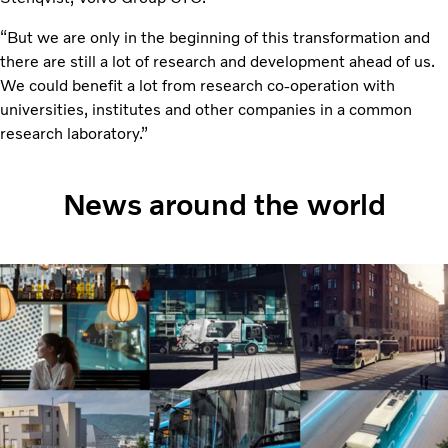
“But we are only in the beginning of this transformation and
there are still a lot of research and development ahead of us.
We could benefit a lot from research co-operation with
universities, institutes and other companies in a common
research laboratory.”
News around the world