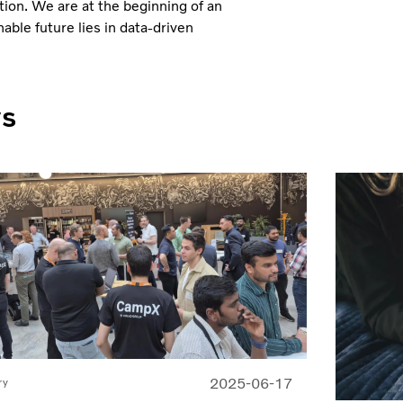
tion. We are at the beginning of an
ble future lies in data-driven
ws
2025-06-17
ry