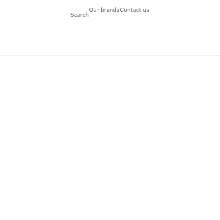
Our brands
Contact us
Search