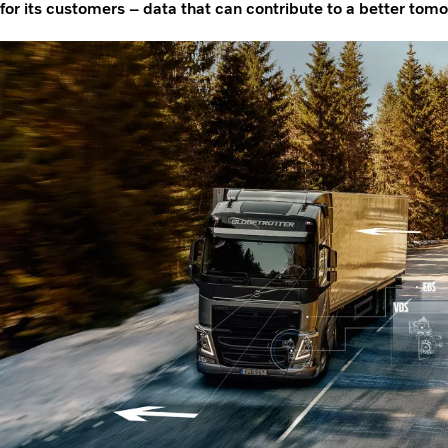
for its customers – data that can contribute to a better tom