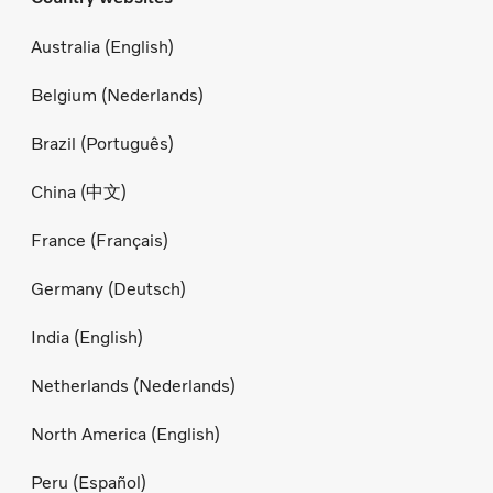
Australia (English)
Belgium (Nederlands)
Brazil (Português)
China (中文)
France (Français)
Germany (Deutsch)
India (English)
Netherlands (Nederlands)
North America (English)
Peru (Español)