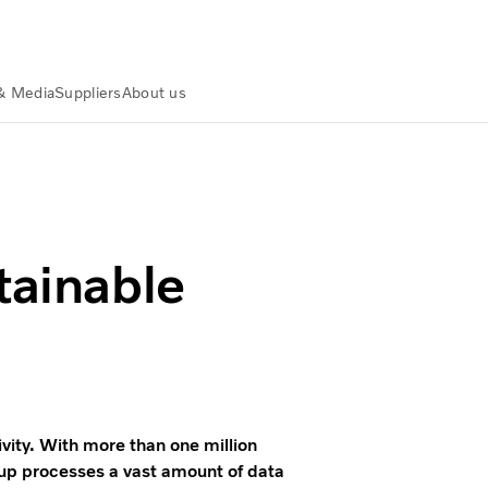
& Media
Suppliers
About us
tainable
ivity. With more than one million
up processes a vast amount of data