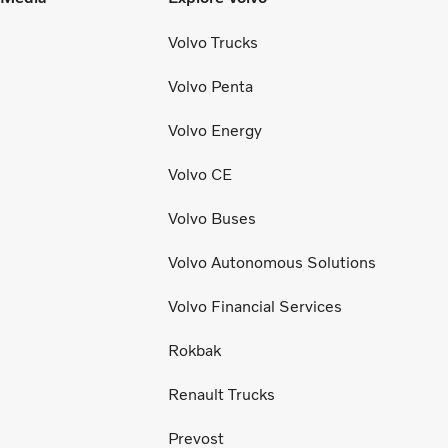
Volvo Trucks
Volvo Penta
Volvo Energy
Volvo CE
Volvo Buses
Volvo Autonomous Solutions
Volvo Financial Services
Rokbak
Renault Trucks
Prevost