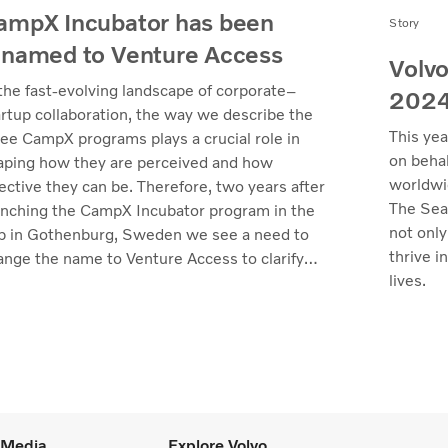
ampX Incubator has been
Story
enamed to Venture Access
Volvo
 the fast-evolving landscape of corporate–
202
artup collaboration, the way we describe the
This yea
ree CampX programs plays a crucial role in
on behal
aping how they are perceived and how
worldwi
ective they can be. Therefore, two years after
The Sea
unching the CampX Incubator program in the
not only
b in Gothenburg, Sweden we see a need to
thrive i
ange the name to Venture Access to clarify
lives.
 value we deliver.
l Media
Explore Volvo