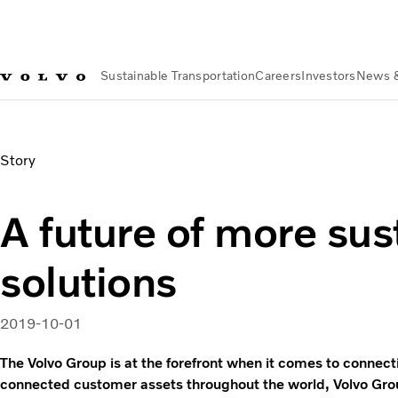
Sustainable Transportation
Careers
Investors
News 
News & Media
A future of more sustainable solutions
Story
A future of more sus
solutions
2019-10-01
The Volvo Group is at the forefront when it comes to connect
connected customer assets throughout the world, Volvo Gro