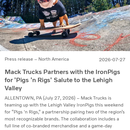
Press release – North America
2026-07-27
Mack Trucks Partners with the IronPigs
for 'Pigs 'n Rigs' Salute to the Lehigh
Valley
ALLENTOWN, PA (July 27, 2026) – Mack Trucks is
teaming up with the Lehigh Valley IronPigs this weekend
for “Pigs 'n Rigs,” a partnership pairing two of the region’s
most recognizable brands. The collaboration includes a
full line of co-branded merchandise and a game-day