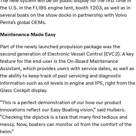
The new system will be on public display for the first time in
the U.S. in the FLIBS engine tent, booth 1203, as well as in
several boats on the show docks in partnership with Volvo
Penta’s global OEMs.
Maintenance Made Easy
Part of the newly launched propulsion package was the
second generation of Electronic Vessel Control (EVC2). A key
feature for the end-user is the On-Board Maintenance
Assistant, which provides users with service dates, as well as
the ability to keep track of past servicing and diagnostic
information such as oil levels in engine and IPS, right from the
Glass Cockpit display.
“This is a perfect demonstration of our how our product
innovations reflect our Easy Boating vision,” said Huibers.
“Checking the dipstick is a task that many find tedious and
messy. Now, boaters can monitor oil from the comfort of the
helm.”