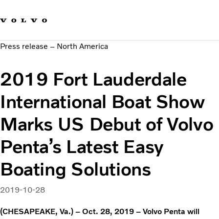
Our brands
Contact us
Sustainable Transportation
Press release – North America
Careers
Investors
2019 Fort Lauderdale
News & Media
Suppliers
International Boat Show
About us
Marks US Debut of Volvo
Penta’s Latest Easy
Boating Solutions
2019-10-28
(CHESAPEAKE, Va.) – Oct. 28, 2019 – Volvo Penta will