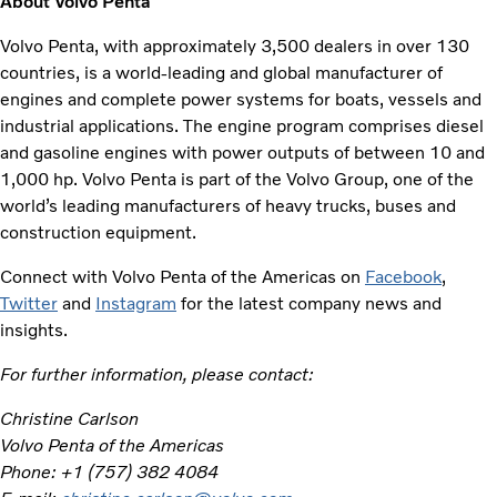
About Volvo Penta
Volvo Penta, with approximately 3,500 dealers in over 130
countries, is a world-leading and global manufacturer of
engines and complete power systems for boats, vessels and
industrial applications. The engine program comprises diesel
and gasoline engines with power outputs of between 10 and
1,000 hp. Volvo Penta is part of the Volvo Group, one of the
world’s leading manufacturers of heavy trucks, buses and
construction equipment.
Connect with Volvo Penta of the Americas on
Facebook
,
Twitter
and
Instagram
for the latest company news and
insights.
For further information, please contact:
Christine Carlson
Volvo Penta of the Americas
Phone: +1 (757) 382 4084