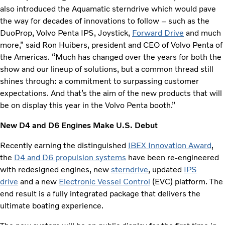
also introduced the Aquamatic sterndrive which would pave
the way for decades of innovations to follow – such as the
DuoProp, Volvo Penta IPS, Joystick,
Forward Drive
and much
more,” said Ron Huibers, president and CEO of Volvo Penta of
the Americas. “Much has changed over the years for both the
show and our lineup of solutions, but a common thread still
shines through: a commitment to surpassing customer
expectations. And that’s the aim of the new products that will
be on display this year in the Volvo Penta booth.”
New D4 and D6 Engines Make U.S. Debut
Recently earning the distinguished
IBEX Innovation Award
,
the
D4 and D6 propulsion systems
have been re-engineered
with redesigned engines, new
sterndrive
, updated
IPS
drive
and a new
Electronic Vessel Control
(EVC) platform. The
end result is a fully integrated package that delivers the
ultimate boating experience.