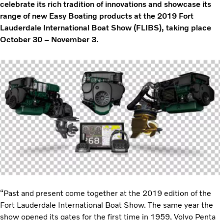
celebrate its rich tradition of innovations and showcase its
range of new Easy Boating products at the 2019 Fort
Lauderdale International Boat Show (FLIBS), taking place
October 30 – November 3.
“Past and present come together at the 2019 edition of the
Fort Lauderdale International Boat Show. The same year the
show opened its gates for the first time in 1959, Volvo Penta