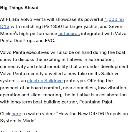
Big Things Ahead
At FLIBS Volvo Penta will showcase its powerful
1,000 hp
D13
with matching IPS1350 for larger yachts, and Seven
Marine’s high-performance
outboards
integrated with Volvo
Penta DuoProps and EVC.
Volvo Penta executives will also be on hand during the boat
show to discuss the exciting initiatives in automation,
connectivity and electromobility that are under development.
Volvo Penta recently unveiled a new take on its Saildrive
system – an
electric Saildrive
prototype. Offering the
prospect of onboard comfort, near-soundless, low-vibration
operation and silent mooring, the initiative is a collaboration
with long-term boat building partner, Fountaine Pajot.
Click
here
to watch video: “How the New D4/D6 Propulsion
System is Made”