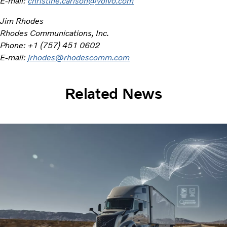
E-mail:
christine.carlson@volvo.com
Jim Rhodes
Rhodes Communications, Inc.
Phone: +1 (757) 451 0602
E-mail:
jrhodes@rhodescomm.com
Related News