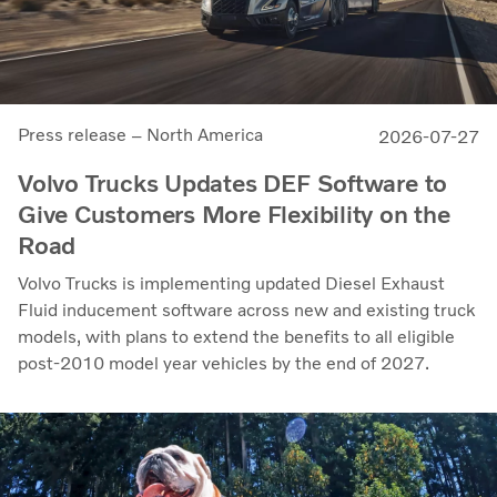
Press release – North America
2026-07-27
Volvo Trucks Updates DEF Software to
Give Customers More Flexibility on the
Road
Volvo Trucks is implementing updated Diesel Exhaust
Fluid inducement software across new and existing truck
models, with plans to extend the benefits to all eligible
post-2010 model year vehicles by the end of 2027.