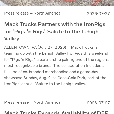
Press release – North America
2026-07-27
Mack Trucks Partners with the IronPigs
for 'Pigs 'n Rigs' Salute to the Lehigh
Valley
ALLENTOWN, PA (July 27, 2026) – Mack Trucks is
teaming up with the Lehigh Valley IronPigs this weekend
for “Pigs 'n Rigs,” a partnership pairing two of the region’s
most recognizable brands. The collaboration includes a
full line of co-branded merchandise and a game-day
showcase Sunday, Aug. 2, at Coca-Cola Park, part of the
IronPigs’ annual “Salute to the Lehigh Valley.”
Press release – North America
2026-07-27
Mack Trucks Expands Availability of DEF