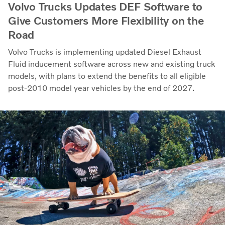
Volvo Trucks Updates DEF Software to
Give Customers More Flexibility on the
Road
Volvo Trucks is implementing updated Diesel Exhaust
Fluid inducement software across new and existing truck
models, with plans to extend the benefits to all eligible
post-2010 model year vehicles by the end of 2027.