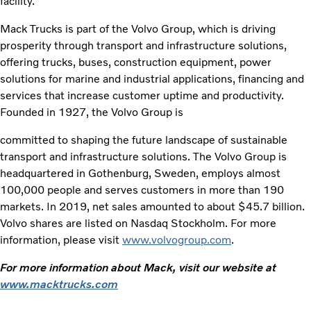
facility.”
Mack Trucks is part of the Volvo Group, which is driving
prosperity through transport and infrastructure solutions,
offering trucks, buses, construction equipment, power
solutions for marine and industrial applications, financing and
services that increase customer uptime and productivity.
Founded in 1927, the Volvo Group is
committed to shaping the future landscape of sustainable
transport and infrastructure solutions. The Volvo Group is
headquartered in Gothenburg, Sweden, employs almost
100,000 people and serves customers in more than 190
markets. In 2019, net sales amounted to about $45.7 billion.
Volvo shares are listed on Nasdaq Stockholm. For more
information, please visit
www.volvogroup.com
.
For more information about Mack, visit our website at
www.macktrucks.com