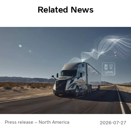
Related News
Press release – North America
2026-07-27