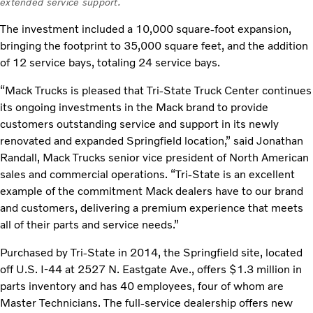
extended service support.
The investment included a 10,000 square-foot expansion,
bringing the footprint to 35,000 square feet, and the addition
of 12 service bays, totaling 24 service bays.
“Mack Trucks is pleased that Tri-State Truck Center continues
its ongoing investments in the Mack brand to provide
customers outstanding service and support in its newly
renovated and expanded Springfield location,” said Jonathan
Randall, Mack Trucks senior vice president of North American
sales and commercial operations. “Tri-State is an excellent
example of the commitment Mack dealers have to our brand
and customers, delivering a premium experience that meets
all of their parts and service needs.”
Purchased by Tri-State in 2014, the Springfield site, located
off U.S. I-44 at 2527 N. Eastgate Ave., offers $1.3 million in
parts inventory and has 40 employees, four of whom are
Master Technicians. The full-service dealership offers new