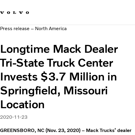
Our brands
Contact us
Sustainable Transportation
Press release – North America
Careers
Investors
Longtime Mack Dealer
News & Media
Suppliers
Tri-State Truck Center
About us
Invests $3.7 Million in
Springfield, Missouri
Location
2020-11-23
GREENSBORO, NC (Nov. 23, 2020) – Mack Trucks’ dealer