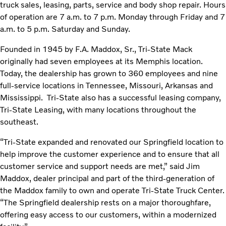
truck sales, leasing, parts, service and body shop repair. Hours
of operation are 7 a.m. to 7 p.m. Monday through Friday and 7
a.m. to 5 p.m. Saturday and Sunday.
Founded in 1945 by F.A. Maddox, Sr., Tri-State Mack
originally had seven employees at its Memphis location.
Today, the dealership has grown to 360 employees and nine
full-service locations in Tennessee, Missouri, Arkansas and
Mississippi. Tri-State also has a successful leasing company,
Tri-State Leasing, with many locations throughout the
southeast.
“Tri-State expanded and renovated our Springfield location to
help improve the customer experience and to ensure that all
customer service and support needs are met,” said Jim
Maddox, dealer principal and part of the third-generation of
the Maddox family to own and operate Tri-State Truck Center.
“The Springfield dealership rests on a major thoroughfare,
offering easy access to our customers, within a modernized