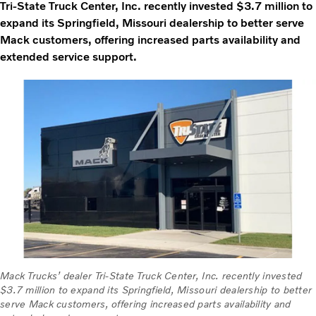
Tri-State Truck Center, Inc. recently invested $3.7 million to
expand its Springfield, Missouri dealership to better serve
Mack customers, offering increased parts availability and
extended service support.
Mack Trucks’ dealer Tri-State Truck Center, Inc. recently invested
$3.7 million to expand its Springfield, Missouri dealership to better
serve Mack customers, offering increased parts availability and