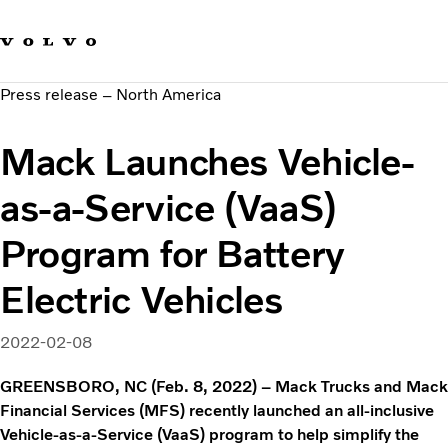
Our brands
Contact us
Sustainable Transportation
Press release – North America
Careers
Investors
Mack Launches Vehicle-
News & Media
Suppliers
as-a-Service (VaaS)
About us
Program for Battery
Electric Vehicles
2022-02-08
GREENSBORO, NC (Feb. 8, 2022) – Mack Trucks and Mack
Financial Services (MFS) recently launched an all-inclusive
Vehicle-as-a-Service (VaaS) program to help simplify the