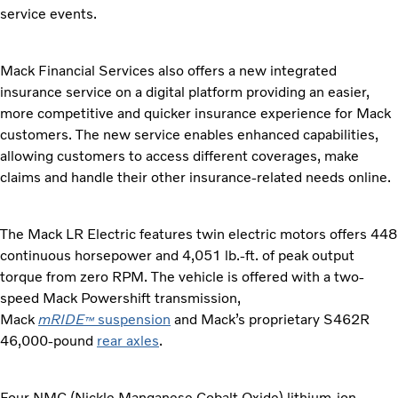
service events.
Mack Financial Services also offers a new integrated
insurance service on a digital platform providing an easier,
more competitive and quicker insurance experience for Mack
customers. The new service enables enhanced capabilities,
allowing customers to access different coverages, make
claims and handle their other insurance-related needs online.
The Mack LR Electric features twin electric motors offers 448
continuous horsepower and 4,051 lb.-ft. of peak output
torque from zero RPM. The vehicle is offered with a two-
speed Mack Powershift transmission,
Mack
mRIDE
suspension
and Mack’s proprietary S462R
™
46,000-pound
rear axles
.
Four NMC (Nickle Manganese Cobalt Oxide) lithium-ion