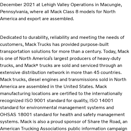
December 2021 at Lehigh Valley Operations in Macungie,
Pennsylvania, where all Mack Class 8 models for North
America and export are assembled.
Dedicated to durability, reliability and meeting the needs of
customers, Mack Trucks has provided purpose-built
transportation solutions for more than a century. Today, Mack
is one of North America’s largest producers of heavy-duty
trucks, and Mack
trucks are sold and serviced through an
®
extensive distribution network in more than 45 countries.
Mack trucks, diesel engines and transmissions sold in North
America are assembled in the United States. Mack
manufacturing locations are certified to the internationally
recognized ISO 9001 standard for quality, ISO 14001
standard for environmental management systems and
OHSAS 18001 standard for health and safety management
systems. Mack is also a proud sponsor of Share the Road, an
American Trucking Associations public information campaign