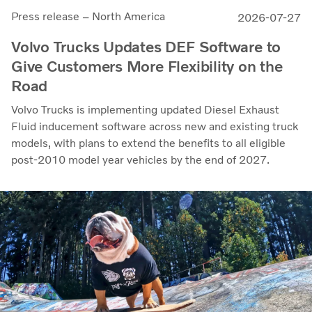
Press release – North America
2026-07-27
Volvo Trucks Updates DEF Software to
Give Customers More Flexibility on the
Road
Volvo Trucks is implementing updated Diesel Exhaust
Fluid inducement software across new and existing truck
models, with plans to extend the benefits to all eligible
post-2010 model year vehicles by the end of 2027.