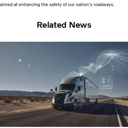
aimed at enhancing the safety of our nation's roadways.
Related News