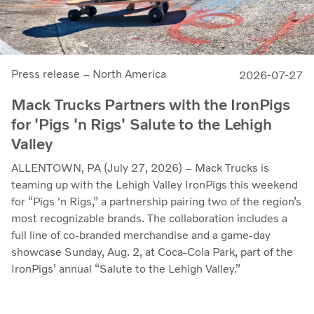
Press release – North America
2026-07-27
Mack Trucks Partners with the IronPigs
for 'Pigs 'n Rigs' Salute to the Lehigh
Valley
ALLENTOWN, PA (July 27, 2026) – Mack Trucks is
teaming up with the Lehigh Valley IronPigs this weekend
for “Pigs 'n Rigs,” a partnership pairing two of the region’s
most recognizable brands. The collaboration includes a
full line of co-branded merchandise and a game-day
showcase Sunday, Aug. 2, at Coca-Cola Park, part of the
IronPigs’ annual “Salute to the Lehigh Valley.”