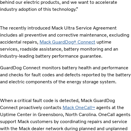
behind our electric products, and we want to accelerate
industry adoption of this technology.”
The recently introduced Mack Ultra Service Agreement
includes all preventive and corrective maintenance, excluding
accidental repairs,
Mack GuardDog
Connect
uptime
®
services, roadside assistance, battery monitoring and an
industry-leading battery performance guarantee.
GuardDog Connect monitors battery health and performance
and checks for fault codes and defects reported by the battery
and electric components of the energy storage system.
When a critical fault code is detected, Mack GuardDog
Connect proactively contacts
Mack OneCall
agents at the
™
Uptime Center in Greensboro, North Carolina. OneCall agents
support Mack customers by coordinating repairs and service
with the Mack dealer network during planned and unplanned