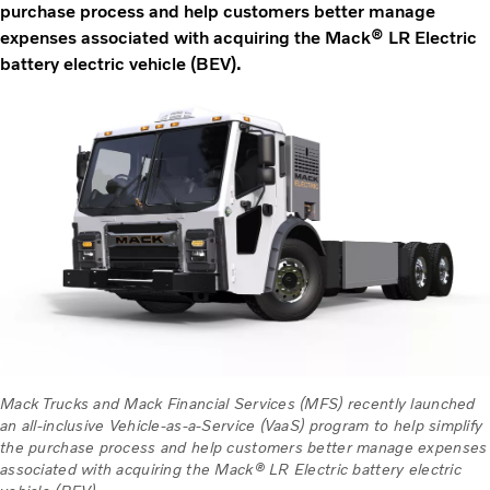
purchase process and help customers better manage
expenses associated with acquiring the Mack® LR Electric
battery electric vehicle (BEV).
Mack Trucks and Mack Financial Services (MFS) recently launched
an all-inclusive Vehicle-as-a-Service (VaaS) program to help simplify
the purchase process and help customers better manage expenses
associated with acquiring the Mack® LR Electric battery electric