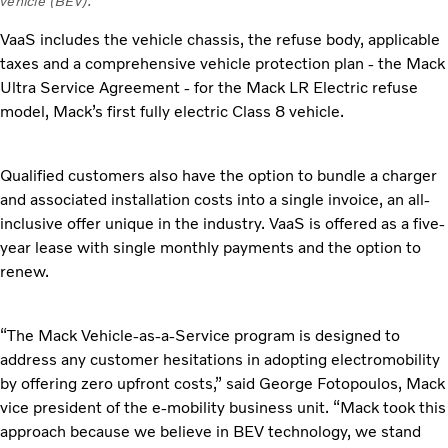
vehicle (BEV).
VaaS includes the vehicle chassis, the refuse body, applicable
taxes and a comprehensive vehicle protection plan - the Mack
Ultra Service Agreement - for the Mack LR Electric refuse
model, Mack’s first fully electric Class 8 vehicle.
Qualified customers also have the option to bundle a charger
and associated installation costs into a single invoice, an all-
inclusive offer unique in the industry. VaaS is offered as a five-
year lease with single monthly payments and the option to
renew.
“The Mack Vehicle-as-a-Service program is designed to
address any customer hesitations in adopting electromobility
by offering zero upfront costs,” said George Fotopoulos, Mack
vice president of the e-mobility business unit. “Mack took this
approach because we believe in BEV technology, we stand