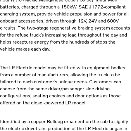
batteries, charged through a 150kW, SAE J1772-compliant
charging system, provide vehicle propulsion and power for all
onboard accessories, driven through 12V, 24V and 600V
circuits. The two-stage regenerative braking system accounts
for the refuse truck’s increasing load throughout the day and
helps recapture energy from the hundreds of stops the
vehicle makes each day.
The LR Electric model may be fitted with equipment bodies
from a number of manufacturers, allowing the truck to be
tailored to each customer’s unique needs. Customers can
choose from the same driver/passenger side driving
configurations, seating choices and door options as those
offered on the diesel-powered LR model.
Identified by a copper Bulldog ornament on the cab to signify
the electric drivetrain, production of the LR Electric began in