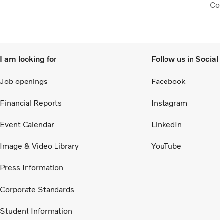
Col
to 
I am looking for
Follow us in Socia
Job openings
Facebook
Financial Reports
Instagram
Event Calendar
LinkedIn
Image & Video Library
YouTube
Press Information
Corporate Standards
Student Information