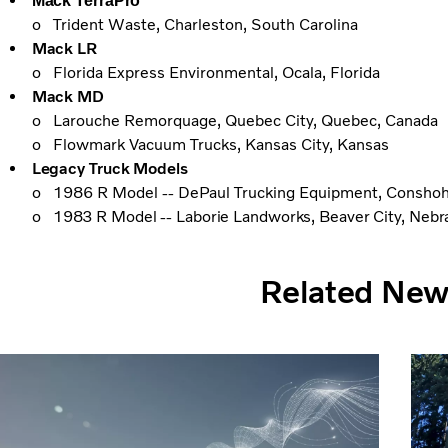
Mack TerraPro
o Trident Waste, Charleston, South Carolina
Mack LR
o Florida Express Environmental, Ocala, Florida
Mack MD
o Larouche Remorquage, Quebec City, Quebec, Canada
o Flowmark Vacuum Trucks, Kansas City, Kansas
Legacy Truck Models
o 1986 R Model -- DePaul Trucking Equipment, Conshoh
o
1983 R Model -- Laborie Landworks, Beaver City, Nebr
Related Ne