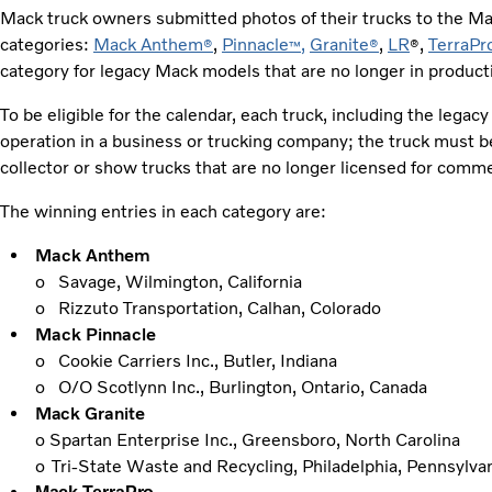
Mack truck owners submitted photos of their trucks to the M
categories:
Mack Anthem
,
Pinnacle
,
Granite
,
LR
,
TerraPr
®
™
®
®
category for legacy Mack models that are no longer in productio
To be eligible for the calendar, each truck, including the legac
operation in a business or trucking company; the truck must b
collector or show trucks that are no longer licensed for comm
The winning entries in each category are:
Mack Anthem
o Savage, Wilmington, California
o Rizzuto Transportation, Calhan, Colorado
Mack Pinnacle
o Cookie Carriers Inc., Butler, Indiana
o O/O Scotlynn Inc., Burlington, Ontario, Canada
Mack Granite
o Spartan Enterprise Inc., Greensboro, North Carolina
o
Tri-State Waste and Recycling, Philadelphia, Pennsylva