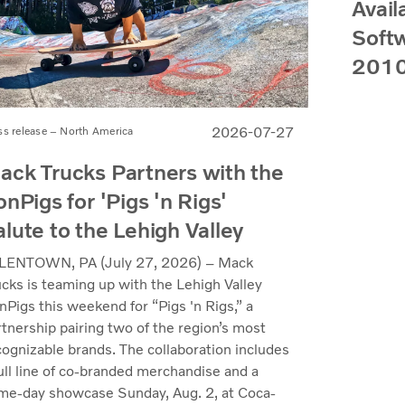
Avail
Softw
2010
2026-07-27
ss release – North America
ack Trucks Partners with the
onPigs for 'Pigs 'n Rigs'
alute to the Lehigh Valley
LENTOWN, PA (July 27, 2026) – Mack
ucks is teaming up with the Lehigh Valley
nPigs this weekend for “Pigs 'n Rigs,” a
rtnership pairing two of the region’s most
cognizable brands. The collaboration includes
full line of co-branded merchandise and a
me-day showcase Sunday, Aug. 2, at Coca-