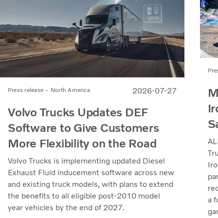
Pre
M
2026-07-27
Press release – North America
Ir
Volvo Trucks Updates DEF
S
Software to Give Customers
More Flexibility on the Road
AL
Tr
Volvo Trucks is implementing updated Diesel
Iro
Exhaust Fluid inducement software across new
pa
and existing truck models, with plans to extend
re
the benefits to all eligible post-2010 model
a 
year vehicles by the end of 2027.
ga