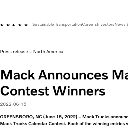
Sustainable Transportation
Careers
Investors
News 
News & Media
Mack Announces Mack Calendar Contest Wi
Press release – North America
Mack Announces Ma
Contest Winners
2022-06-15
GREENSBORO, NC (June 15, 2022) – Mack Trucks announced
Mack Trucks Calendar Contest. Each of the winning entries w