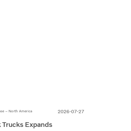
2026-07-27
ase – North America
 Trucks Expands