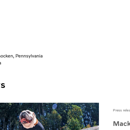
ocken, Pennsylvania
a
ws
Press rele
Mack