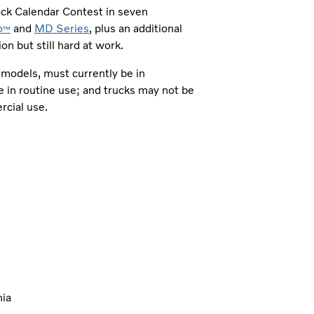
ack Calendar Contest in seven
o
and
MD Series
, plus an additional
™
n but still hard at work.
y models, must currently be in
e in routine use; and trucks may not be
ercial use.
nia