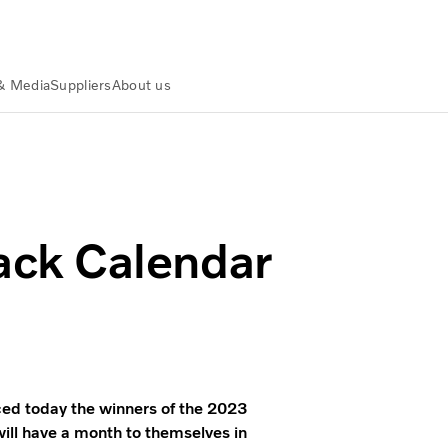
& Media
Suppliers
About us
nners
ck Calendar
 today the winners of the 2023
ill have a month to themselves in