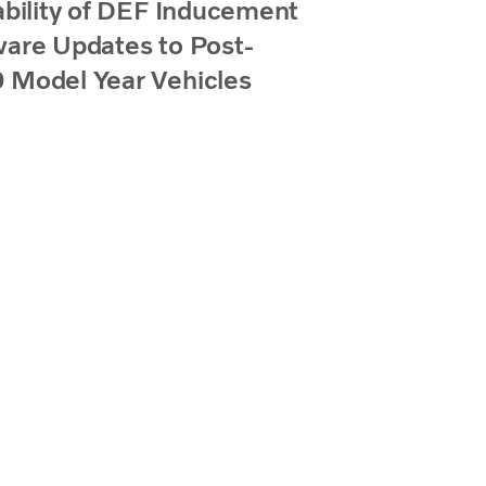
ability of DEF Inducement
are Updates to Post-
 Model Year Vehicles