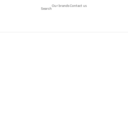
Our brands
Contact us
Search