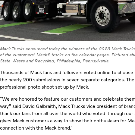
Mack Trucks announced today the winners of the 2023 Mack Trucks
of the customers’ Mack® trucks on the calendar pages. Pictured ab
State Waste and Recycling, Philadelphia, Pennsylvania.
Thousands of Mack fans and followers voted online to choose
the nearly 200 submissions in seven separate categories. The w
professional photo shoot set up by Mack.
“We are honored to feature our customers and celebrate them 
way,” said David Galbraith, Mack Trucks vice president of bran
thank our fans from all over the world who voted through our 
gives Mack customers a way to show their enthusiasm for Mac
connection with the Mack brand.”