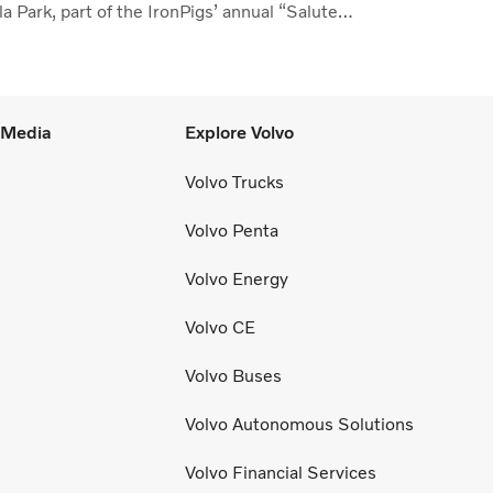
a Park, part of the IronPigs’ annual “Salute
the Lehigh Valley.”
l Media
Explore Volvo
Volvo Trucks
Volvo Penta
Volvo Energy
Volvo CE
Volvo Buses
Volvo Autonomous Solutions
Volvo Financial Services