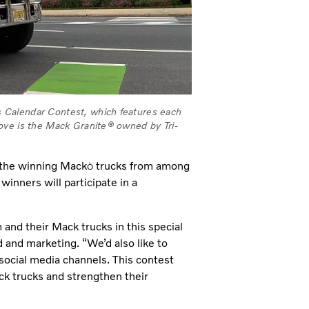
 Calendar Contest, which features each
ove is the Mack Granite® owned by Tri-
 the winning Mack
trucks from among
Ò
inners will participate in a
and their Mack trucks in this special
d and marketing. “We’d also like to
social media channels. This contest
k trucks and strengthen their