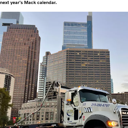
next year's Mack calendar.