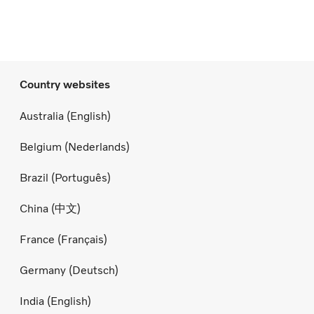
Country websites
Australia (English)
Belgium (Nederlands)
Brazil (Português)
China (中文)
France (Français)
Germany (Deutsch)
India (English)