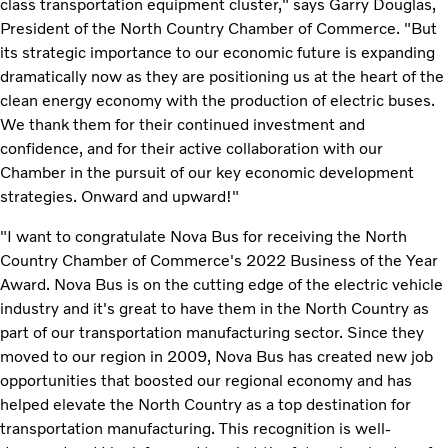
class transportation equipment cluster," says Garry Douglas,
President of the North Country Chamber of Commerce. "But
its strategic importance to our economic future is expanding
dramatically now as they are positioning us at the heart of the
clean energy economy with the production of electric buses.
We thank them for their continued investment and
confidence, and for their active collaboration with our
Chamber in the pursuit of our key economic development
strategies. Onward and upward!"
"I want to congratulate Nova Bus for receiving the North
Country Chamber of Commerce's 2022 Business of the Year
Award. Nova Bus is on the cutting edge of the electric vehicle
industry and it's great to have them in the North Country as
part of our transportation manufacturing sector. Since they
moved to our region in 2009, Nova Bus has created new job
opportunities that boosted our regional economy and has
helped elevate the North Country as a top destination for
transportation manufacturing. This recognition is well-