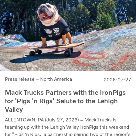
Press release – North America
2026-07-27
Mack Trucks Partners with the IronPigs
for 'Pigs 'n Rigs' Salute to the Lehigh
Valley
ALLENTOWN, PA (July 27, 2026) – Mack Trucks is
teaming up with the Lehigh Valley IronPigs this weekend
for “Pigs 'n Rigs,” a partnership pairing two of the region’s