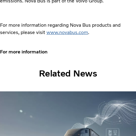
emissions. Nova Bus is part of the Volvo Group.
For more information regarding Nova Bus products and
services, please visit
www.novabus.com
.
For more information
Related News