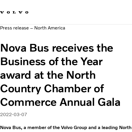
Our brands
Contact us
Sustainable Transportation
Press release – North America
Careers
Investors
Nova Bus receives the
News & Media
Suppliers
Business of the Year
About us
award at the North
Country Chamber of
Commerce Annual Gala
2022-03-07
Nova Bus, a member of the Volvo Group and a leading North