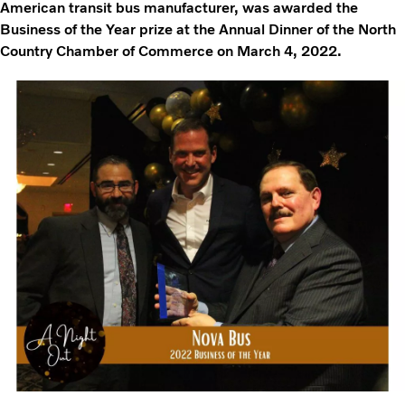
American transit bus manufacturer, was awarded the
Business of the Year prize at the Annual Dinner of the North
Country Chamber of Commerce on March 4, 2022.