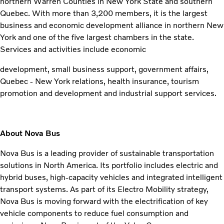
northern Warren Counties in New York State and southern
Quebec. With more than 3,200 members, it is the largest
business and economic development alliance in northern New
York and one of the five largest chambers in the state.
Services and activities include economic
development, small business support, government affairs,
Quebec - New York relations, health insurance, tourism
promotion and development and industrial support services.
About Nova Bus
Nova Bus is a leading provider of sustainable transportation
solutions in North America. Its portfolio includes electric and
hybrid buses, high-capacity vehicles and integrated intelligent
transport systems. As part of its Electro Mobility strategy,
Nova Bus is moving forward with the electrification of key
vehicle components to reduce fuel consumption and