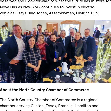
deserved and I look forward to what the future has in store for
Nova Bus as New York continues to invest in electric
vehicles," says Billy Jones, Assemblyman, District 115.
About the North Country Chamber of Commerce
The North Country Chamber of Commerce is a regional
chamber serving Clinton, Essex, Franklin, Hamilton and