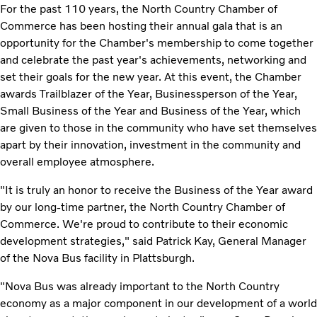
For the past 110 years, the North Country Chamber of
Commerce has been hosting their annual gala that is an
opportunity for the Chamber's membership to come together
and celebrate the past year's achievements, networking and
set their goals for the new year. At this event, the Chamber
awards Trailblazer of the Year, Businessperson of the Year,
Small Business of the Year and Business of the Year, which
are given to those in the community who have set themselves
apart by their innovation, investment in the community and
overall employee atmosphere.
"It is truly an honor to receive the Business of the Year award
by our long-time partner, the North Country Chamber of
Commerce. We're proud to contribute to their economic
development strategies," said Patrick Kay, General Manager
of the Nova Bus facility in Plattsburgh.
"Nova Bus was already important to the North Country
economy as a major component in our development of a world