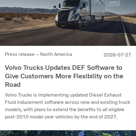
Press release – North America
2026-07-27
Volvo Trucks Updates DEF Software to
Give Customers More Flexibility on the
Road
Volvo Trucks is implementing updated Diesel Exhaust
Fluid inducement software across new and existing truck
models, with plans to extend the benefits to all eligible
post-2010 model year vehicles by the end of 2027.