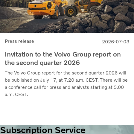
Press release
2026-07-03
Invitation to the Volvo Group report on
the second quarter 2026
The Volvo Group report for the second quarter 2026 will
be published on July 17, at 7.20 a.m. CEST. There will be
a conference call for press and analysts starting at 9.00
a.m. CEST.
Subscription Service