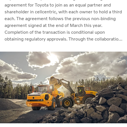
agreement for Toyota to join as an equal partner and
shareholder in cellcentric, with each owner to hold a third
each. The agreement follows the previous non-binding
agreement signed at the end of March this year.
Completion of the transaction is conditional upon
obtaining regulatory approvals. Through the collaboration,
the parties intend to strengthen cellcentric’s position as a
leading developer and manufacturer of fuel cell systems
for heavy-duty commercial applications.