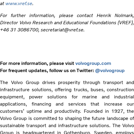
at
www.vref.se
.
For further information, please contact Henrik Nolmark,
Director Volvo Research and Educational Foundations (VREF),
+46 31 3086700, secretariat@vref.se.
For more information, please visit
volvogroup.com
For frequent updates, follow us on Twitter:
@volvogroup
The Volvo Group drives prosperity through transport and
infrastructure solutions, offering trucks, buses, construction
equipment, power solutions for marine and industrial
applications, financing and services that increase our
customers’ uptime and productivity. Founded in 1927, the
Volvo Group is committed to shaping the future landscape of
sustainable transport and infrastructure solutions. The Volvo
Group is headquartered in Gothenburg, Sweden, employs