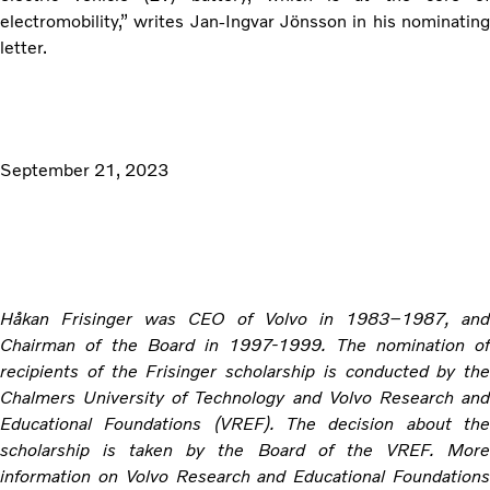
electromobility,” writes Jan-Ingvar Jönsson in his nominating
letter.
September 21, 2023
Håkan Frisinger was CEO of Volvo in 1983–1987, and
Chairman of the Board in 1997-1999. The nomination of
recipients of the Frisinger scholarship is conducted by the
Chalmers University of Technology and Volvo Research and
Educational Foundations (VREF). The decision about the
scholarship is taken by the Board of the VREF. More
information on Volvo Research and Educational Foundations