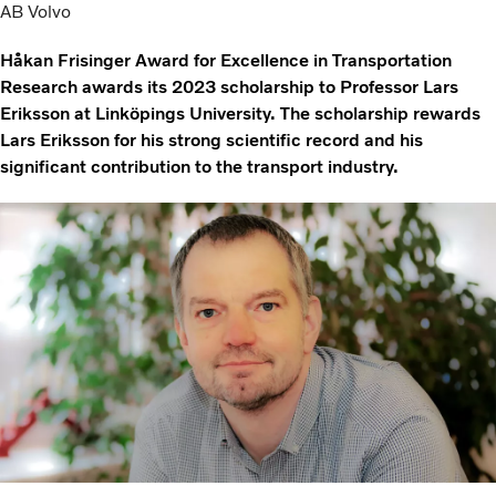
AB Volvo
Håkan Frisinger Award for Excellence in Transportation
Research awards its 2023 scholarship to Professor Lars
Eriksson at Linköpings University. The scholarship rewards
Lars Eriksson for his strong scientific record and his
significant contribution to the transport industry.