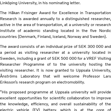
Linköping University, in his nominating letter.
The Håkan Frisinger Award for Excellence in Transportation
Research is awarded annually to a distinguished researcher,
active in the area of transportation, at a university or research
institute of academic standing located in the five Nordic
countries (Denmark, Finland, Iceland, Norway and Sweden).
The award consists of an individual prize of SEK 300 000 and
a period as visiting researcher at a university located in
Sweden, including a grant of SEK 500 000 for a VREF Visiting
Researcher Programme of to the university hosting the
visiting researcher. It is now granted to Uppsala University,
Ånströms Laboratory that will welcome Professor Lars
Eriksson’s research program on electromobility.
“His proposed programme at Uppsala university will provide
excellent opportunities for scientific collaboration to improve
the knowledge, efficiency, and overall sustainability of the
electric vehicle (EV) battery, which is at the core of