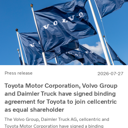
Press release
2026-07-27
Toyota Motor Corporation, Volvo Group
and Daimler Truck have signed binding
agreement for Toyota to join cellcentric
as equal shareholder
The Volvo Group, Daimler Truck AG, cellcentric and
Toyota Motor Corporation have signed a binding