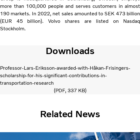
more than 100,000 people and serves customers in almost
190 markets. In 2022, net sales amounted to SEK 473 billion
(EUR 45 billion). Volvo shares are listed on Nasdaq
Stockholm.
Downloads
Professor-Lars-Eriksson-awarded-with-Håkan-Frisingers-
scholarship-for-his-significant-contributions-in-
transportation-research
PDF
337 KB
Related News