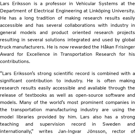
Lars Eriksson is a professor in Vehicular Systems at the
Department of Electrical Engineering at Linköping University.
He has a long tradition of making research results easily
accessible and has several collaborations with industry in
general models and product oriented research projects
resulting in several solutions integrated and used by global
truck manufacturers. He is now rewarded the Håkan Frisinger
Award for Excellence in Transportation Research for his
contributions.
“Lars Eriksson’s strong scientific record is combined with a
significant contribution to industry. He is often making
research results easily accessible and available through the
release of textbooks as well as open-source software and
models. Many of the world’s most prominent companies in
the transportation manufacturing industry are using the
model libraries provided by him. Lars also has a strong
teaching and supervision record in Sweden and
internationally,” writes Jan-Ingvar Jönsson, rector of