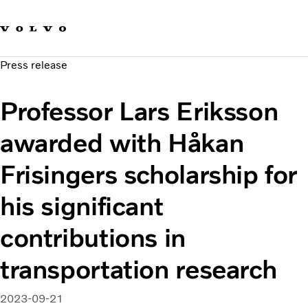
Our brands
Contact us
Sustainable Transportation
Press release
Careers
Investors
Professor Lars Eriksson
News & Media
Suppliers
awarded with Håkan
About us
Frisingers scholarship for
his significant
contributions in
transportation research
2023-09-21