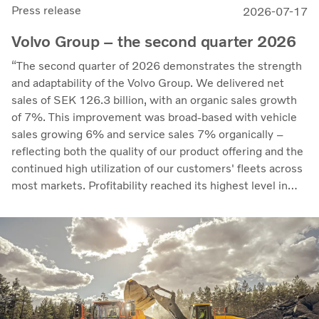
Press release
2026-07-17
Volvo Group – the second quarter 2026
“The second quarter of 2026 demonstrates the strength
and adaptability of the Volvo Group. We delivered net
sales of SEK 126.3 billion, with an organic sales growth
of 7%. This improvement was broad-based with vehicle
sales growing 6% and service sales 7% organically –
reflecting both the quality of our product offering and the
continued high utilization of our customers' fleets across
most markets. Profitability reached its highest level in
recent quarters. Adjusted operating income rose to SEK
14.8 billion (13.5), with an adjusted operating margin of
11.7%, up from 11.0% in Q2 2025, progress that
demonstrates our capacity to achieve good earnings
through the business cycle,” says Martin Lundstedt,
President and CEO.