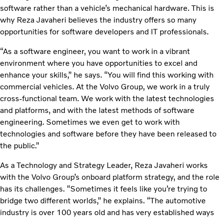
software rather than a vehicle’s mechanical hardware. This is
why Reza Javaheri believes the industry offers so many
opportunities for software developers and IT professionals.
“As a software engineer, you want to work in a vibrant
environment where you have opportunities to excel and
enhance your skills,” he says. “You will find this working with
commercial vehicles. At the Volvo Group, we work in a truly
cross-functional team. We work with the latest technologies
and platforms, and with the latest methods of software
engineering. Sometimes we even get to work with
technologies and software before they have been released to
the public.”
As a Technology and Strategy Leader, Reza Javaheri works
with the Volvo Group’s onboard platform strategy, and the role
has its challenges. “Sometimes it feels like you’re trying to
bridge two different worlds,” he explains. “The automotive
industry is over 100 years old and has very established ways