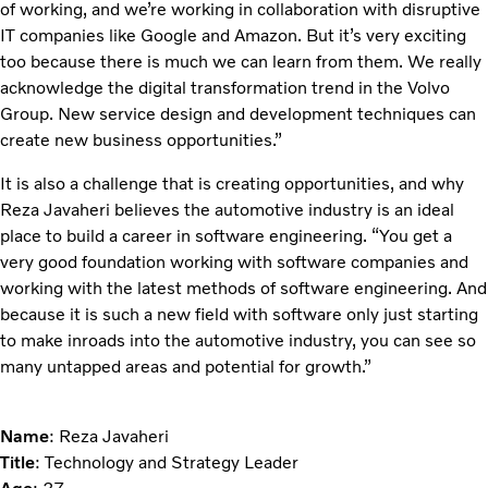
of working, and we’re working in collaboration with disruptive
IT companies like Google and Amazon. But it’s very exciting
too because there is much we can learn from them. We really
acknowledge the digital transformation trend in the Volvo
Group. New service design and development techniques can
create new business opportunities.”
It is also a challenge that is creating opportunities, and why
Reza Javaheri believes the automotive industry is an ideal
place to build a career in software engineering. “You get a
very good foundation working with software companies and
working with the latest methods of software engineering. And
because it is such a new field with software only just starting
to make inroads into the automotive industry, you can see so
many untapped areas and potential for growth.”
Name
: Reza Javaheri
Title
: Technology and Strategy Leader