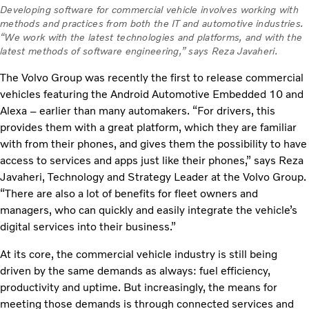
Developing software for commercial vehicle involves working with
methods and practices from both the IT and automotive industries.
“We work with the latest technologies and platforms, and with the
latest methods of software engineering,” says Reza Javaheri.
The Volvo Group was recently the first to release commercial
vehicles featuring the Android Automotive Embedded 10 and
Alexa – earlier than many automakers. “For drivers, this
provides them with a great platform, which they are familiar
with from their phones, and gives them the possibility to have
access to services and apps just like their phones,” says Reza
Javaheri, Technology and Strategy Leader at the Volvo Group.
“There are also a lot of benefits for fleet owners and
managers, who can quickly and easily integrate the vehicle’s
digital services into their business.”
At its core, the commercial vehicle industry is still being
driven by the same demands as always: fuel efficiency,
productivity and uptime. But increasingly, the means for
meeting those demands is through connected services and