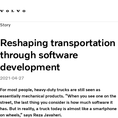
Our brands
Contact us
Sustainable Transportation
Story
Careers
Investors
Reshaping transportation
News & Media
Suppliers
through software
About us
development
2021-04-27
For most people, heavy-duty trucks are still seen as
essentially mechanical products. “When you see one on the
street, the last thing you consider is how much software it
has. But in reality, a truck today is almost like a smartphone
on wheels,” says Reza Javaheri.