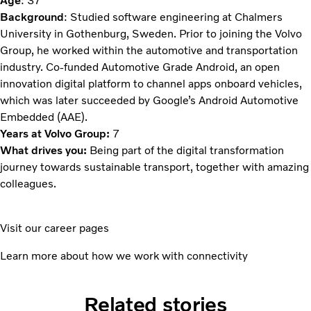
Age
: 37
Background
: Studied software engineering at Chalmers
University in Gothenburg, Sweden. Prior to joining the Volvo
Group, he worked within the automotive and transportation
industry. Co-funded Automotive Grade Android, an open
innovation digital platform to channel apps onboard vehicles,
which was later succeeded by Google’s Android Automotive
Embedded (AAE).
Years at Volvo Group:
7
What drives you:
Being part of the digital transformation
journey towards sustainable transport, together with amazing
colleagues.
Visit our career pages
Learn more about how we work with connectivity
Related stories