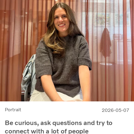
Portrait
2026-05-07
Be curious, ask questions and try to
connect with a lot of people