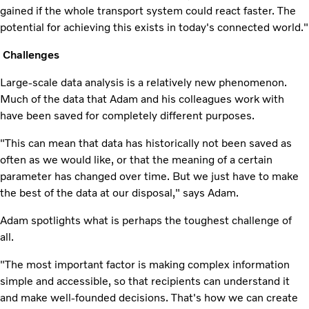
gained if the whole transport system could react faster. The
potential for achieving this exists in today's connected world."
Challenges
Large-scale data analysis is a relatively new phenomenon.
Much of the data that Adam and his colleagues work with
have been saved for completely different purposes.
"This can mean that data has historically not been saved as
often as we would like, or that the meaning of a certain
parameter has changed over time. But we just have to make
the best of the data at our disposal," says Adam.
Adam spotlights what is perhaps the toughest challenge of
all.
"The most important factor is making complex information
simple and accessible, so that recipients can understand it
and make well-founded decisions. That's how we can create