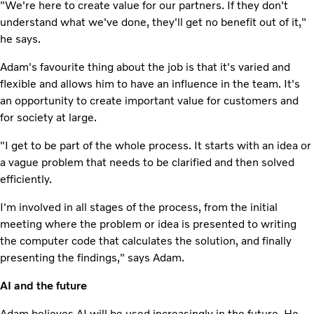
"We're here to create value for our partners. If they don't
understand what we've done, they'll get no benefit out of it,"
he says.
Adam's favourite thing about the job is that it's varied and
flexible and allows him to have an influence in the team. It's
an opportunity to create important value for customers and
for society at large.
"I get to be part of the whole process. It starts with an idea or
a vague problem that needs to be clarified and then solved
efficiently.
I'm involved in all stages of the process, from the initial
meeting where the problem or idea is presented to writing
the computer code that calculates the solution, and finally
presenting the findings," says Adam.
AI and the future
Adam believes AI will be used increasingly in the future. He