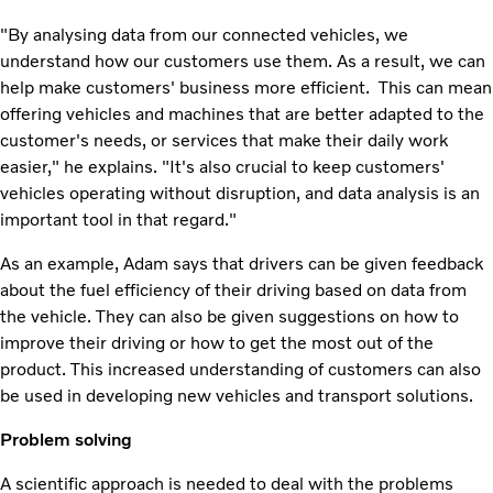
"By analysing data from our connected vehicles, we
understand how our customers use them. As a result, we can
help make customers' business more efficient. This can mean
offering vehicles and machines that are better adapted to the
customer's needs, or services that make their daily work
easier," he explains. "It's also crucial to keep customers'
vehicles operating without disruption, and data analysis is an
important tool in that regard."
As an example, Adam says that drivers can be given feedback
about the fuel efficiency of their driving based on data from
the vehicle. They can also be given suggestions on how to
improve their driving or how to get the most out of the
product. This increased understanding of customers can also
be used in developing new vehicles and transport solutions.
Problem solving
A scientific approach is needed to deal with the problems