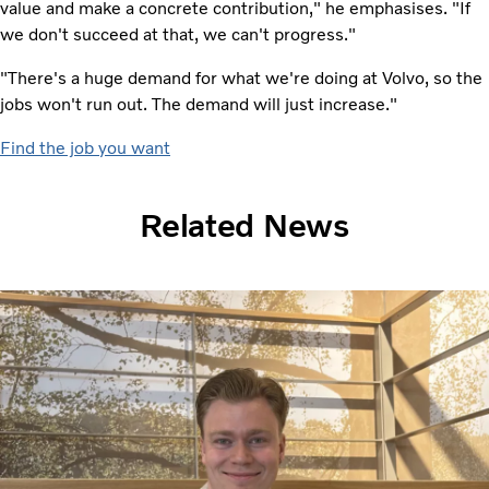
value and make a concrete contribution," he emphasises. "If
we don't succeed at that, we can't progress."
"There's a huge demand for what we're doing at Volvo, so the
jobs won't run out. The demand will just increase."
Find the job you want
Related News