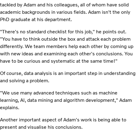
tackled by Adam and his colleagues, all of whom have solid
academic backgrounds in various fields. Adam isn't the only
PhD graduate at his department.
"There's no standard checklist for this job," he points out.
"You have to think outside the box and attack each problem
differently. We team members help each other by coming up
with new ideas and examining each other's conclusions. You
have to be curious and systematic at the same time!"
Of course, data analysis is an important step in understanding
and solving a problem.
"We use many advanced techniques such as machine
learning, AI, data mining and algorithm development," Adam
explains.
Another important aspect of Adam's work is being able to
present and visualise his conclusions.