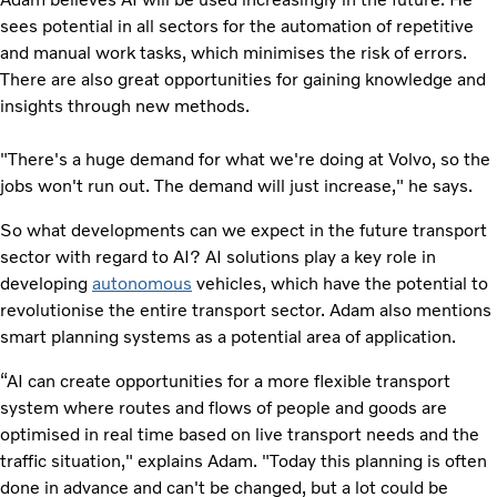
sees potential in all sectors for the automation of repetitive
and manual work tasks, which minimises the risk of errors.
There are also great opportunities for gaining knowledge and
insights through new methods.
"There's a huge demand for what we're doing at Volvo, so the
jobs won't run out. The demand will just increase," he says.
So what developments can we expect in the future transport
sector with regard to AI? AI solutions play a key role in
developing
autonomous
vehicles, which have the potential to
revolutionise the entire transport sector. Adam also mentions
smart planning systems as a potential area of application.
“AI can create opportunities for a more flexible transport
system where routes and flows of people and goods are
optimised in real time based on live transport needs and the
traffic situation," explains Adam. "Today this planning is often
done in advance and can't be changed, but a lot could be