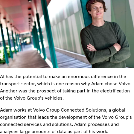
AI has the potential to make an enormous difference in the
transport sector, which is one reason why Adam chose Volvo.
Another was the prospect of taking part in the electrification
of the Volvo Group's vehicles.
Adam works at Volvo Group Connected Solutions, a global
organisation that leads the development of the Volvo Group's
connected services and solutions. Adam processes and
analyses large amounts of data as part of his work.