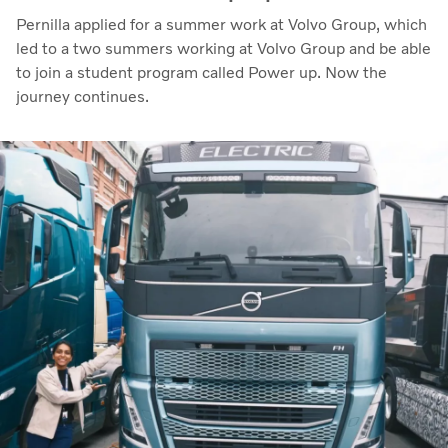
Pernilla applied for a summer work at Volvo Group, which
led to a two summers working at Volvo Group and be able
to join a student program called Power up. Now the
journey continues.