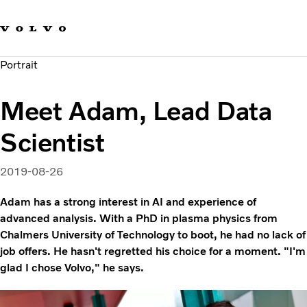
Our brands
Contact us
Sustainable Transportation
Portrait
Careers
Investors
Meet Adam, Lead Data
News & Media
Suppliers
Scientist
About us
2019-08-26
Adam has a strong interest in AI and experience of
advanced analysis. With a PhD in plasma physics from
Chalmers University of Technology to boot, he had no lack of
job offers. He hasn't regretted his choice for a moment. "I'm
glad I chose Volvo," he says.