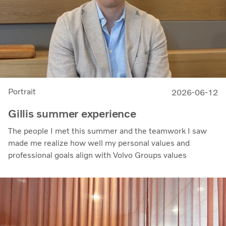
Portrait
2026-06-12
Gillis summer experience
The people I met this summer and the teamwork I saw
made me realize how well my personal values and
professional goals align with Volvo Groups values