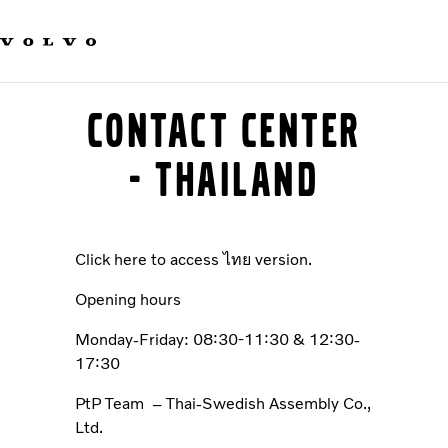
Our brands
Contact us
Sustainable Transportation
Careers
Contact center
Investors
News & Media
- Thailand
Suppliers
About us
Click here to access ไทย version.
Opening hours
Monday-Friday: 08:30-11:30 & 12:30-
17:30
PtP Team – Thai-Swedish Assembly Co.,
Ltd.