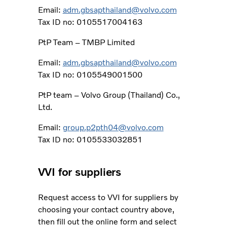
Email:
adm.gbsapthailand@volvo.com
Tax ID no: 0105517004163
PtP Team – TMBP Limited
Email:
adm.gbsapthailand@volvo.com
Tax ID no: 0105549001500
PtP team – Volvo Group (Thailand) Co.,
Ltd.
Email:
group.p2pth04@volvo.com
Tax ID no: 0105533032851
VVI for suppliers
Request access to VVI for suppliers by
choosing your contact country above,
then fill out the online form and select