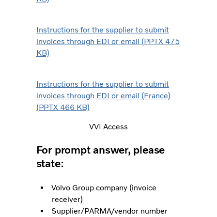
Instructions for the supplier to submit
invoices through EDI or email (PPTX 475
KB)
Instructions for the supplier to submit
invoices through EDI or email (France)
(PPTX 466 KB)
VVI Access
For prompt answer, please
state:
Volvo Group company (invoice
receiver)
Supplier/PARMA/vendor number