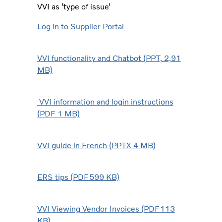
VVI as ’type of issue’
Log in to Supplier Portal
VVI functionality and Chatbot (PPT, 2,91
MB)
VVI information and login instructions
(PDF 1 MB)
VVI guide in French (PPTX 4 MB)
ERS tips (PDF599 KB)
VVI Viewing Vendor Invoices (PDF113
KB)