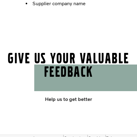
Supplier company name
Give us your valuable
feedback
Help us to get better