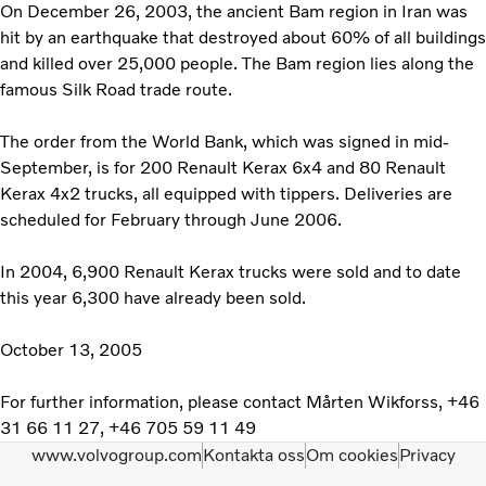
On December 26, 2003, the ancient Bam region in Iran was
hit by an earthquake that destroyed about 60% of all buildings
and killed over 25,000 people. The Bam region lies along the
famous Silk Road trade route.
The order from the World Bank, which was signed in mid-
September, is for 200 Renault Kerax 6x4 and 80 Renault
Kerax 4x2 trucks, all equipped with tippers. Deliveries are
scheduled for February through June 2006.
In 2004, 6,900 Renault Kerax trucks were sold and to date
this year 6,300 have already been sold.
October 13, 2005
For further information, please contact Mårten Wikforss, +46
31 66 11 27, +46 705 59 11 49
www.volvogroup.com
Kontakta oss
Om cookies
Privacy