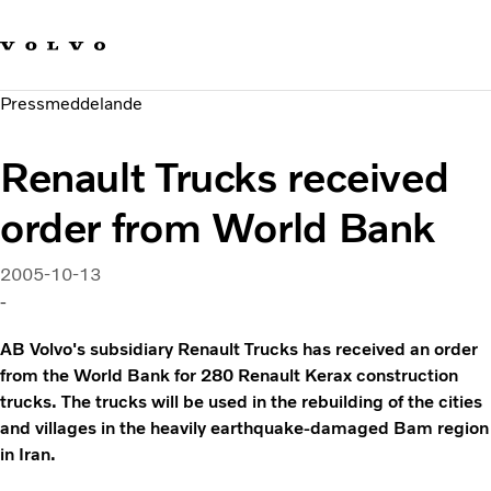
Våra varumärken
Kontakta oss
Hållbara transporter
Pressmeddelande
Om oss
Karriär
Renault Trucks received
Investerare
Nyheter och Media
order from World Bank
2005-10-13
-
AB Volvo's subsidiary Renault Trucks has received an order
from the World Bank for 280 Renault Kerax construction
trucks. The trucks will be used in the rebuilding of the cities
and villages in the heavily earthquake-damaged Bam region
in Iran.