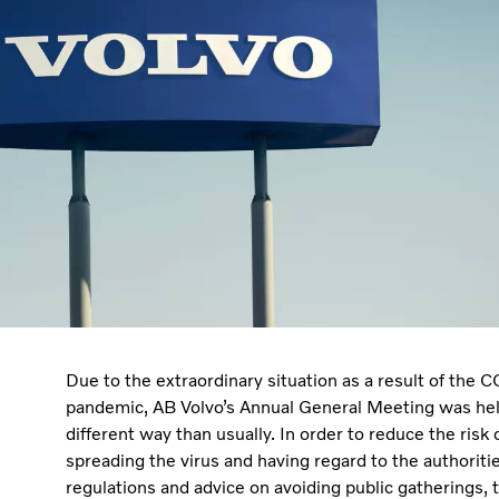
Due to the extraordinary situation as a result of the
pandemic, AB Volvo’s Annual General Meeting was hel
different way than usually. In order to reduce the risk 
spreading the virus and having regard to the authoritie
regulations and advice on avoiding public gatherings, 