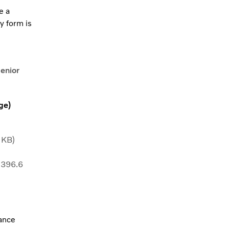
e a
y form is
Senior
ge)
 KB)
 396.6
vance