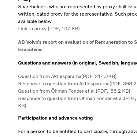
Shareholders who are represented by proxy shall issu
written, dated proxy for the representative. Such prox
available below.
Link to proxy (PDF, 107 KB)
AB Volvo’s report on evaluation of Remuneration to 
Executives
Questions and answers (in original, Swedish, langua
Question from Aktiespararna(PDF, 214.2KB)
Response to question from Aktiespararna(PDF, 398.2
Question from Öhman Fonder et al.(PDF, 88.2 KB)
Response to question from Öhman Fonder et al.(PDF,
KB)
Participation and advance voting
For a person to be entitled to participate, through ad