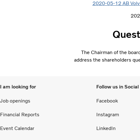
2020-05-12 AB Volvo’
202
Quest
The Chairman of the boar
address the shareholders ques
I am looking for
Follow us in Socia
Job openings
Facebook
Financial Reports
Instagram
Event Calendar
LinkedIn