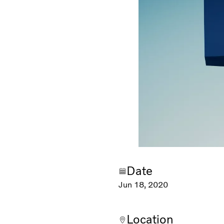
Date
Jun 18, 2020
Location