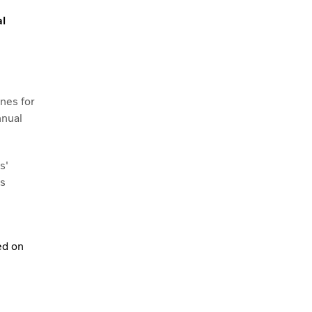
al
nes for
nnual
s'
ns
ed on