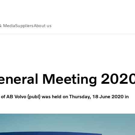
& Media
Suppliers
About us
eneral Meeting 202
of AB Volvo (publ) was held on Thursday, 18 June 2020 in