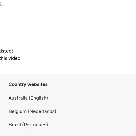
nd
dstedt
this video
Country websites
Australia (English)
Belgium (Nederlands)
Brazil (Português)