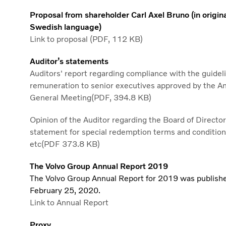
Proposal from shareholder Carl Axel Bruno (in origin
Swedish language)
Link to proposal (PDF, 112 KB)
Auditor’s statements
Auditors' report regarding compliance with the guideli
remuneration to senior executives approved by the A
General Meeting(PDF, 394.8 KB)
Opinion of the Auditor regarding the Board of Director
statement for special redemption terms and conditio
etc(PDF 373.8 KB)
The Volvo Group Annual Report 2019
The Volvo Group Annual Report for 2019 was publish
February 25, 2020.
Link to Annual Report
Proxy