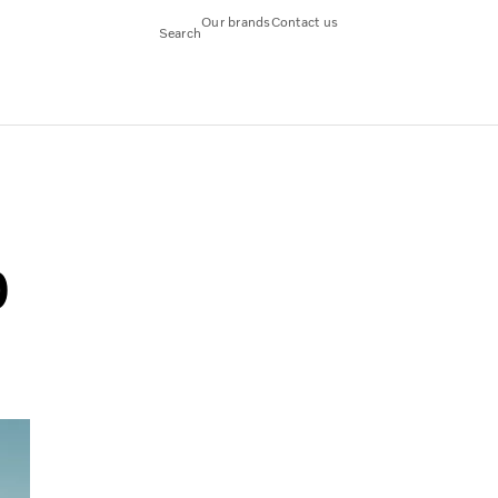
Our brands
Contact us
Search
0