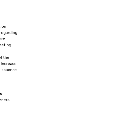
tion
 regarding
are
eeting
f the
 increase
 issuance
s
eneral