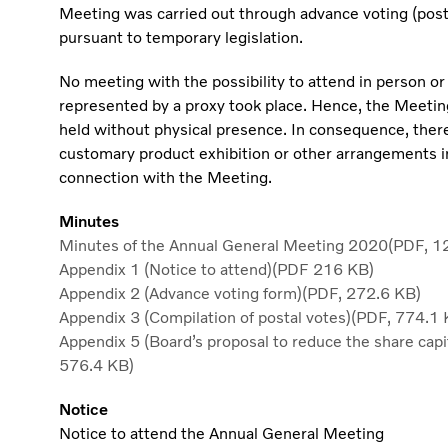
Meeting was carried out through advance voting (post
pursuant to temporary legislation.
No meeting with the possibility to attend in person or
represented by a proxy took place. Hence, the Meeti
held without physical presence. In consequence, ther
customary product exhibition or other arrangements i
connection with the Meeting.
Minutes
Minutes of the Annual General Meeting 2020(PDF, 1
Appendix 1 (Notice to attend)(PDF 216 KB)
Appendix 2 (Advance voting form)(PDF, 272.6 KB)
Appendix 3 (Compilation of postal votes)(PDF, 774.1 
Appendix 5 (Board’s proposal to reduce the share capi
576.4 KB)
Notice
Notice to attend the Annual General Meeting