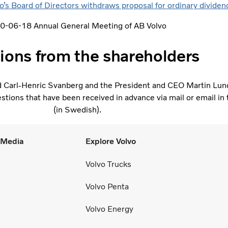
s Board of Directors withdraws proposal for ordinary divide
0-06-18 Annual General Meeting of AB Volvo
ions from the shareholders
d Carl-Henric Svanberg and the President and CEO Martin Lun
tions that have been received in advance via mail or email in 
(in Swedish).
l Media
Explore Volvo
Volvo Trucks
Volvo Penta
Volvo Energy