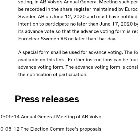
voting, in AB Volvo’s Annual General Meeting such pe
be recorded in the share register maintained by Euroc
Sweden AB on June 12, 2020 and must have notified 
intention to participate no later than June 17, 2020 b
its advance vote so that the advance voting form is re
Euroclear Sweden AB no later than that day.
A special form shall be used for advance voting.
The fo
available on this link
. Further instructions can be fou
advance voting form. The advance voting form is cons
the notification of participation.
Press releases
0-05-14 Annual General Meeting of AB Volvo
0-05-12 The Election Committee's proposals