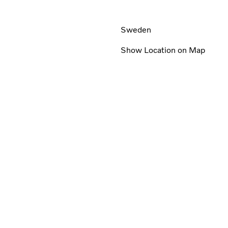
Sweden
Show Location on Map