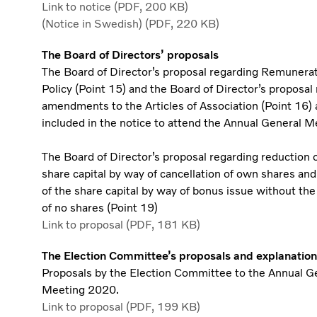
Link to notice (PDF, 200 KB)
(Notice in Swedish) (PDF, 220 KB)
The Board of Directors’ proposals
The Board of Director’s proposal regarding Remunera
Policy (Point 15) and the Board of Director’s proposal
amendments to the Articles of Association (Point 16) 
included in the notice to attend the Annual General M
The Board of Director’s proposal regarding reduction o
share capital by way of cancellation of own shares and
of the share capital by way of bonus issue without the
of no shares (Point 19)
Link to proposal (PDF, 181 KB)
The Election Committee’s proposals and explanation
Proposals by the Election Committee to the Annual G
Meeting 2020.
Link to proposal (PDF, 199 KB)