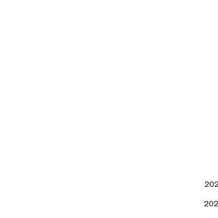
202
202