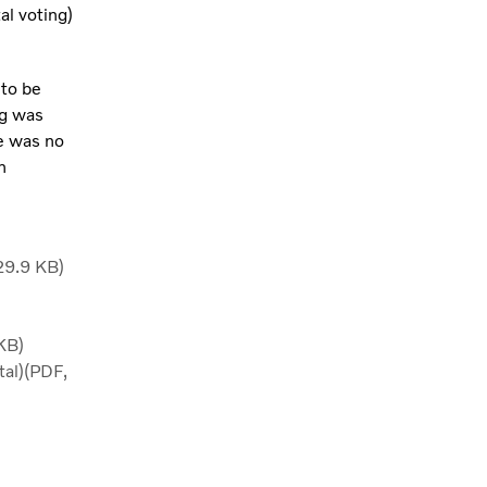
al voting)
 to be
ng was
e was no
n
29.9 KB)
KB)
tal)(PDF,