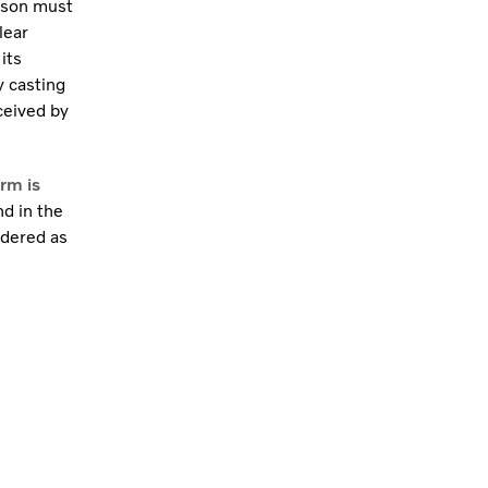
rson must
lear
its
y casting
ceived by
rm is
nd in the
idered as