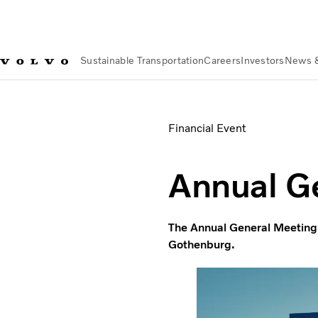
Sustainable Transportation
Careers
Investors
News 
News & Media
Events
Annual General Meeting 2020
Financial Event
Annual G
The Annual General Meeting 
Gothenburg.