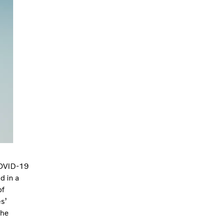
 COVID-19
d in a
of
s’
the