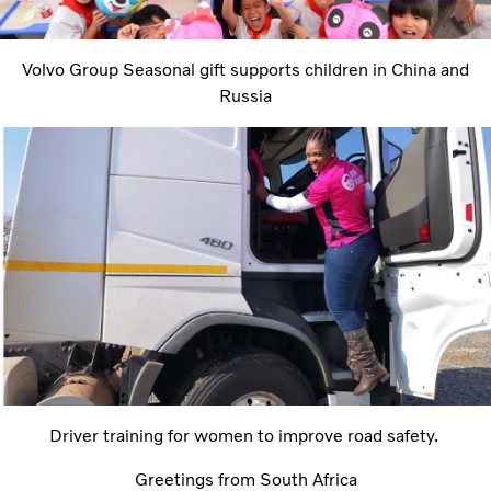
Volvo Group Seasonal gift supports children in China and
Russia
Driver training for women to improve road safety.
Greetings from South Africa