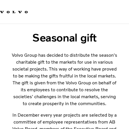
Our brands
Contact us
Sustainable Transportation
Careers
Seasonal gift
Investors
News & Media
Suppliers
Volvo Group has decided to distribute the season's
About us
charitable gift to the markets for use in various
societal projects. This way of working have proved
to be making the gifts fruitful in the local markets.
The gift is given from the Volvo Group on behalf of
its employees to contribute to resolve the
societies' challenges in the local markets, serving
to create prosperity in the communities.
In December every year projects are selected by a
committee of employee representatives from AB
Volvo Board, members of the Executive Board and