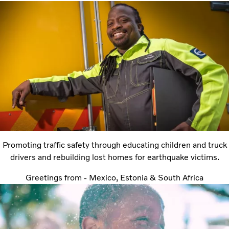
Promoting traffic safety through educating children and truck
drivers and rebuilding lost homes for earthquake victims.
Greetings from - Mexico, Estonia & South Africa