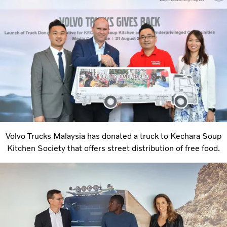
Volvo Trucks Malaysia has donated a truck to Kechara Soup
Kitchen Society that offers street distribution of free food.