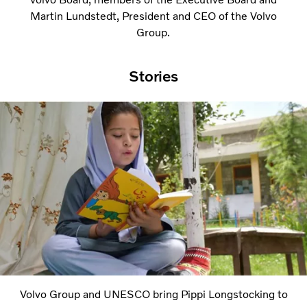
Martin Lundstedt, President and CEO of the Volvo
Group.
Stories
Volvo Group and UNESCO bring Pippi Longstocking to