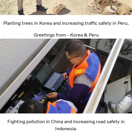
Planting trees in Korea and increasing traffic safety in Peru.
Greetings from - Korea & Peru
Fighting pollution in China and increasing road safety in
Indonesia.