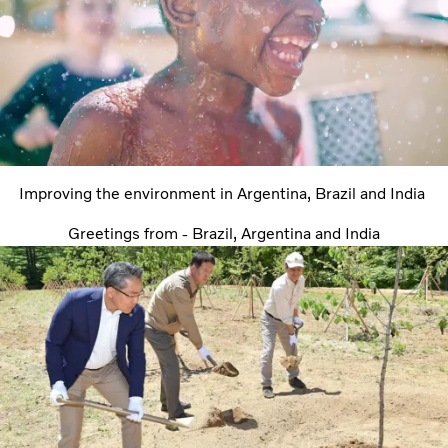
Improving the environment in Argentina, Brazil and India
Greetings from - Brazil, Argentina and India