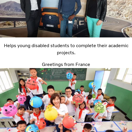
Helps young disabled students to complete their academic
projects.
Greetings from France