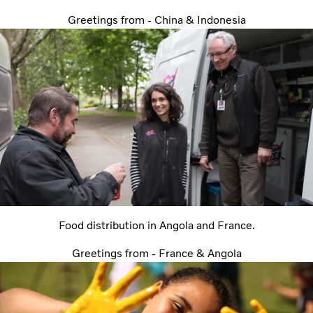
Greetings from - China & Indonesia
Food distribution in Angola and France.
Greetings from - France & Angola