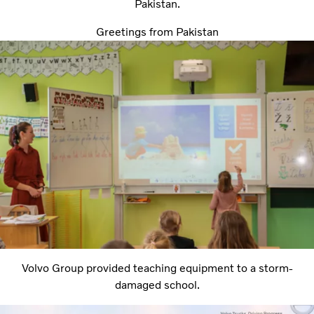
Pakistan.
Greetings from Pakistan
Volvo Group provided teaching equipment to a storm-
damaged school.